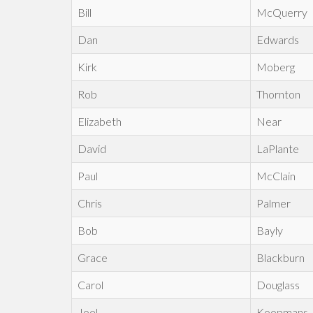
Bill
McQuerry
Dan
Edwards
Kirk
Moberg
Rob
Thornton
Elizabeth
Near
David
LaPlante
Paul
McClain
Chris
Palmer
Bob
Bayly
Grace
Blackburn
Carol
Douglass
Joel
Koopmans