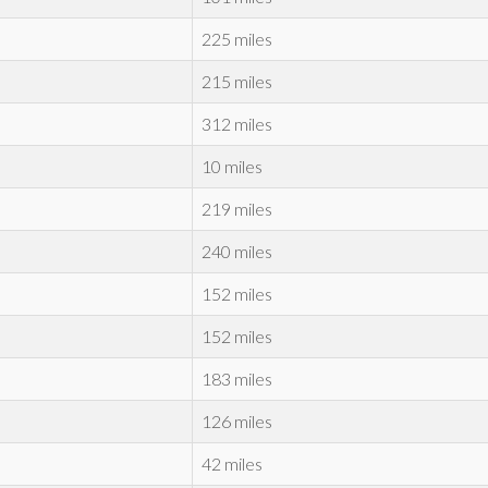
225 miles
215 miles
312 miles
10 miles
219 miles
240 miles
152 miles
152 miles
183 miles
126 miles
42 miles