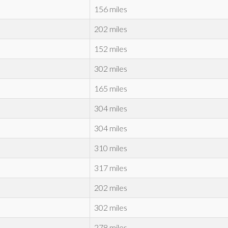
156 miles
202 miles
152 miles
302 miles
165 miles
304 miles
304 miles
310 miles
317 miles
202 miles
302 miles
278 miles