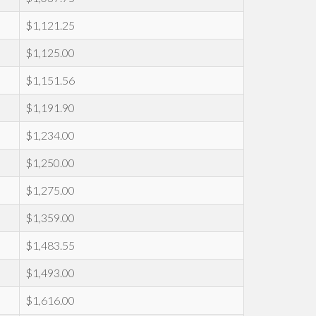
$1,121.25
$1,125.00
$1,151.56
$1,191.90
$1,234.00
$1,250.00
$1,275.00
$1,359.00
$1,483.55
$1,493.00
$1,616.00