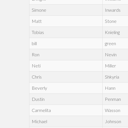
Simone
Inwards
Matt
Stone
Tobias
Knieling
bill
green
Ron
Nevin
Neti
Miller
Chris
Shkyria
Beverly
Hann
Dustin
Penman
Carmelita
Wasson
Michael
Johnson