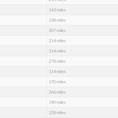
143 miles
138 miles
207 miles
214 miles
114 miles
278 miles
114 miles
170 miles
266 miles
190 miles
228 miles