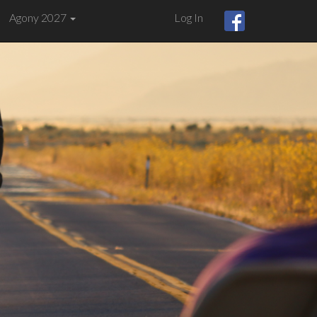
Agony 2027
Log In