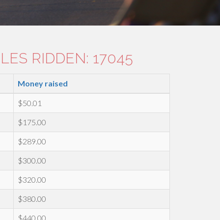
LES RIDDEN: 17045
Money raised
$50.01
$175.00
$289.00
$300.00
$320.00
$380.00
$440.00