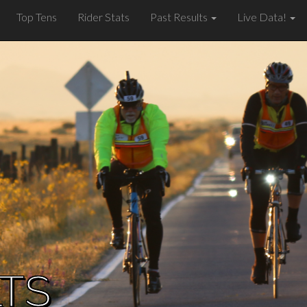
Top Tens
Rider Stats
Past Results
Live Data!
LTS