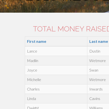
TOTAL MONEY RAISED:
First name
Last name
Lance
Dustin
Madlin
Wetmore
Joyce
Swan
Michelle
Wetmore
Charles
Inwards
Linda
Cavins
Dwight
Williams