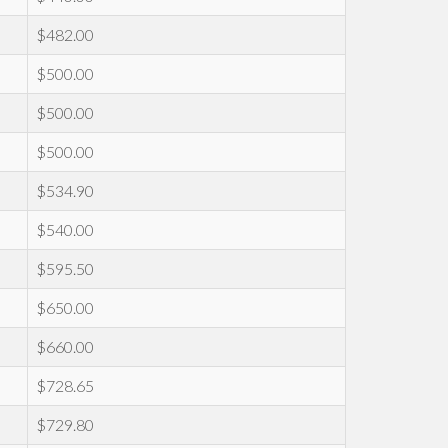
$482.00
$500.00
$500.00
$500.00
$534.90
$540.00
$595.50
$650.00
$660.00
$728.65
$729.80