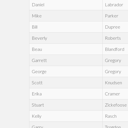
Daniel
Labrador
Mike
Parker
Bill
Dupree
Beverly
Roberts
Beau
Blandford
Garrett
Gregory
George
Gregory
Scott
Knudsen
Erika
Cramer
Stuart
Zickefoose
Kelly
Rasch
Garry
Trogdon