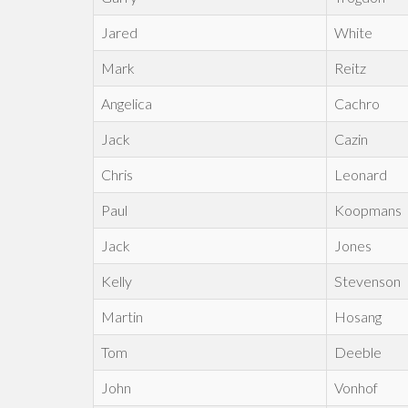
Jared
White
Mark
Reitz
Angelica
Cachro
Jack
Cazin
Chris
Leonard
Paul
Koopmans
Jack
Jones
Kelly
Stevenson
Martin
Hosang
Tom
Deeble
John
Vonhof