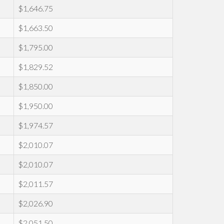
$1,646.75
$1,663.50
$1,795.00
$1,829.52
$1,850.00
$1,950.00
$1,974.57
$2,010.07
$2,010.07
$2,011.57
$2,026.90
$2,051.50