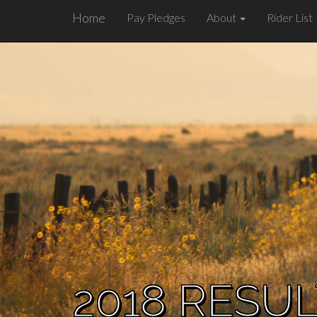
Home
Pay Pledges
About
Rider List
2018 RESU