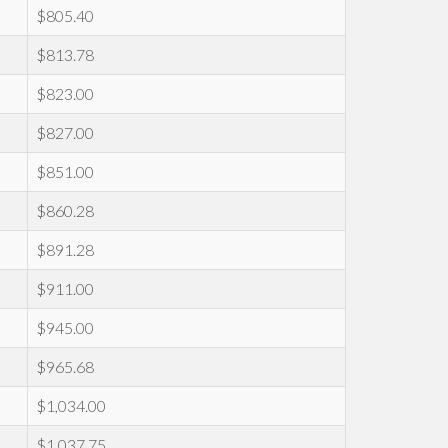
$805.40
$813.78
$823.00
$827.00
$851.00
$860.28
$891.28
$911.00
$945.00
$965.68
$1,034.00
$1,037.75