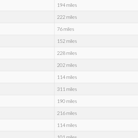
194 miles
222 miles
76 miles
152 miles
228 miles
202 miles
114 miles
311 miles
190 miles
216 miles
114 miles
101 miles