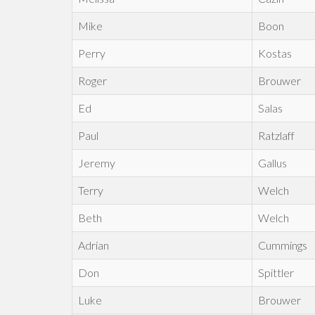
Mike
Boon
Perry
Kostas
Roger
Brouwer
Ed
Salas
Paul
Ratzlaff
Jeremy
Gallus
Terry
Welch
Beth
Welch
Adrian
Cummings
Don
Spittler
Luke
Brouwer