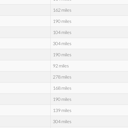
162 miles
190 miles
104 miles
304 miles
190 miles
92 miles
278 miles
168 miles
190 miles
139 miles
304 miles