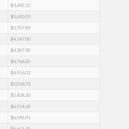
$3,450.12
$3,610.03
$3,707.89
$4,147.00
$4,307.90
$4,766.00
$4,916.03
$5,018.73
$5,428.30
$6,514.69
$6,596.91
$6,611.41