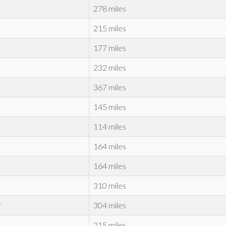
278 miles
215 miles
177 miles
232 miles
367 miles
145 miles
114 miles
164 miles
164 miles
310 miles
r
304 miles
215 miles