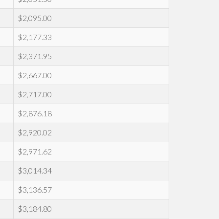
$2,095.00
$2,177.33
$2,371.95
$2,667.00
$2,717.00
$2,876.18
$2,920.02
$2,971.62
$3,014.34
$3,136.57
$3,184.80