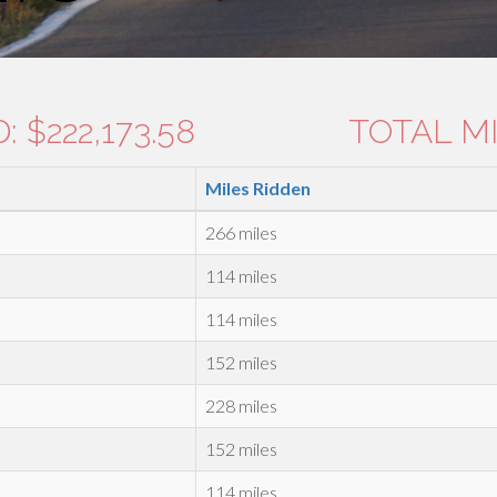
 $222,173.58
TOTAL MI
Miles Ridden
266 miles
114 miles
114 miles
152 miles
228 miles
152 miles
114 miles