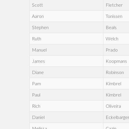
Scott
Fletcher
Aaron
Tonissen
Stephen
Beals
Ruth
Welch
Manuel
Prado
James
Koopmans
Diane
Robinson
Pam
Kimbrel
Paul
Kimbrel
Rich
Oliveira
Daniel
Eckelbarge
Melissa
Cazin