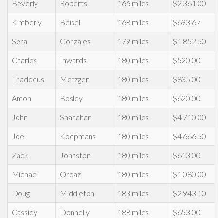
Beverly
Roberts
166 miles
$2,361.00
Kimberly
Beisel
168 miles
$693.67
Sera
Gonzales
179 miles
$1,852.50
Charles
Inwards
180 miles
$520.00
Thaddeus
Metzger
180 miles
$835.00
Amon
Bosley
180 miles
$620.00
John
Shanahan
180 miles
$4,710.00
Joel
Koopmans
180 miles
$4,666.50
Zack
Johnston
180 miles
$613.00
Michael
Ordaz
180 miles
$1,080.00
Doug
Middleton
183 miles
$2,943.10
Cassidy
Donnelly
188 miles
$653.00