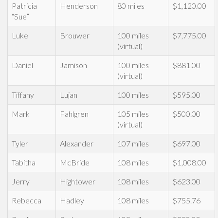
Patricia
Henderson
80 miles
$1,120.00
“Sue”
Luke
Brouwer
100 miles
$7,775.00
(virtual)
Daniel
Jamison
100 miles
$881.00
(virtual)
Tiffany
Lujan
100 miles
$595.00
Mark
Fahlgren
105 miles
$500.00
(virtual)
Tyler
Alexander
107 miles
$697.00
Tabitha
McBride
108 miles
$1,008.00
Jerry
Hightower
108 miles
$623.00
Rebecca
Hadley
108 miles
$755.76