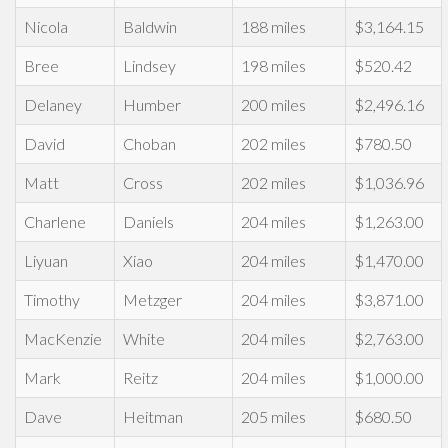
Nicola
Baldwin
188 miles
$3,164.15
Bree
Lindsey
198 miles
$520.42
Delaney
Humber
200 miles
$2,496.16
David
Choban
202 miles
$780.50
Matt
Cross
202 miles
$1,036.96
Charlene
Daniels
204 miles
$1,263.00
Liyuan
Xiao
204 miles
$1,470.00
Timothy
Metzger
204 miles
$3,871.00
MacKenzie
White
204 miles
$2,763.00
Mark
Reitz
204 miles
$1,000.00
Dave
Heitman
205 miles
$680.50