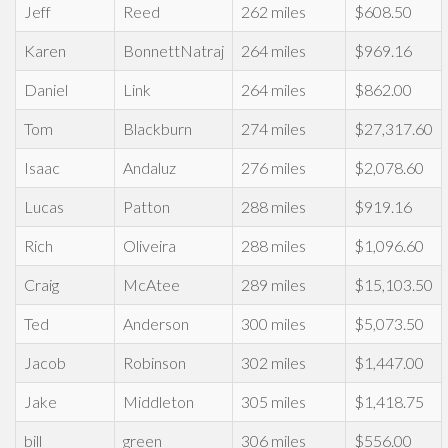
Jeff
Reed
262 miles
$608.50
Karen
BonnettNatraj
264 miles
$969.16
Daniel
Link
264 miles
$862.00
Tom
Blackburn
274 miles
$27,317.60
Isaac
Andaluz
276 miles
$2,078.60
Lucas
Patton
288 miles
$919.16
Rich
Oliveira
288 miles
$1,096.60
Craig
McAtee
289 miles
$15,103.50
Ted
Anderson
300 miles
$5,073.50
Jacob
Robinson
302 miles
$1,447.00
Jake
Middleton
305 miles
$1,418.75
bill
green
306 miles
$556.00