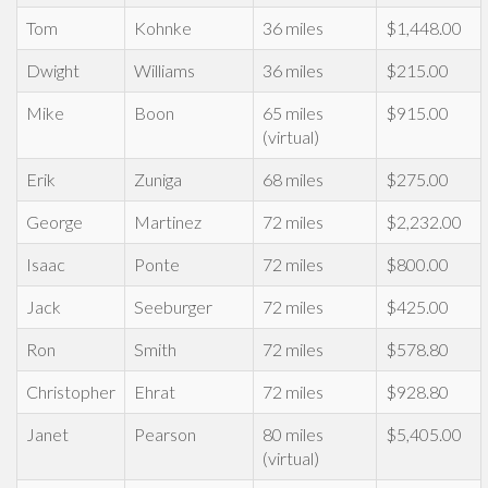
Tom
Kohnke
36 miles
$1,448.00
Dwight
Williams
36 miles
$215.00
Mike
Boon
65 miles
$915.00
(virtual)
Erik
Zuniga
68 miles
$275.00
George
Martinez
72 miles
$2,232.00
Isaac
Ponte
72 miles
$800.00
Jack
Seeburger
72 miles
$425.00
Ron
Smith
72 miles
$578.80
Christopher
Ehrat
72 miles
$928.80
Janet
Pearson
80 miles
$5,405.00
(virtual)