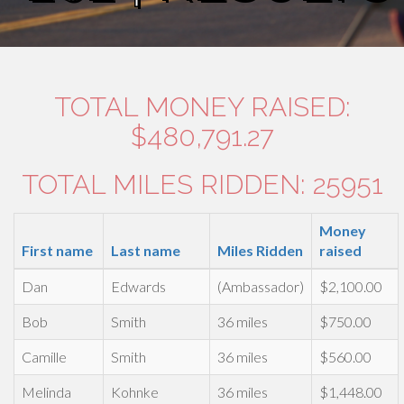
TOTAL MONEY RAISED:
$480,791.27
TOTAL MILES RIDDEN: 25951
Money
First name
Last name
Miles Ridden
raised
Dan
Edwards
(Ambassador)
$2,100.00
Bob
Smith
36 miles
$750.00
Camille
Smith
36 miles
$560.00
Melinda
Kohnke
36 miles
$1,448.00