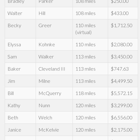
Bradley
Parker
108 miles
$250.00
Walter
Hill
108 miles
$433.00
Becky
Greer
110 miles
$1,712.50
(virtual)
Elyssa
Kohnke
110 miles
$2,080.00
Sam
Walker
113 miles
$3,450.00
Baker
Cleveland III
113 miles
$747.63
Jim
Milne
113 miles
$4,499.50
Bill
McQuerry
118 miles
$5,572.15
Kathy
Nunn
120 miles
$3,299.00
Beth
Welch
120 miles
$6,556.00
Janice
McKelvie
120 miles
$2,175.00