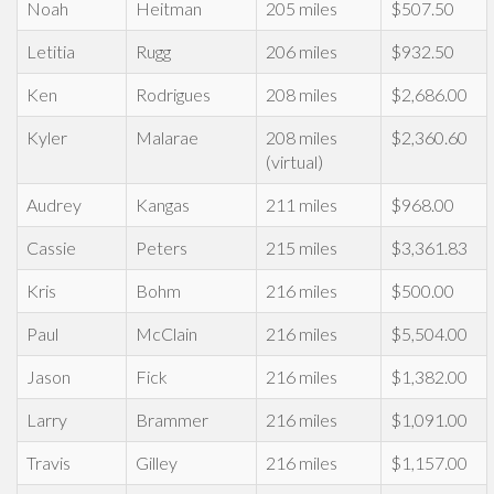
Noah
Heitman
205 miles
$507.50
Letitia
Rugg
206 miles
$932.50
Ken
Rodrigues
208 miles
$2,686.00
Kyler
Malarae
208 miles
$2,360.60
(virtual)
Audrey
Kangas
211 miles
$968.00
Cassie
Peters
215 miles
$3,361.83
Kris
Bohm
216 miles
$500.00
Paul
McClain
216 miles
$5,504.00
Jason
Fick
216 miles
$1,382.00
Larry
Brammer
216 miles
$1,091.00
Travis
Gilley
216 miles
$1,157.00