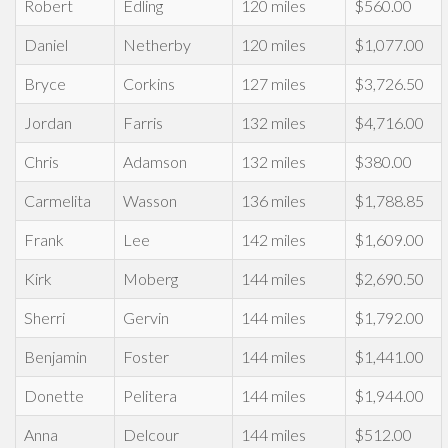
Robert
Edling
120 miles
$560.00
Daniel
Netherby
120 miles
$1,077.00
Bryce
Corkins
127 miles
$3,726.50
Jordan
Farris
132 miles
$4,716.00
Chris
Adamson
132 miles
$380.00
Carmelita
Wasson
136 miles
$1,788.85
Frank
Lee
142 miles
$1,609.00
Kirk
Moberg
144 miles
$2,690.50
Sherri
Gervin
144 miles
$1,792.00
Benjamin
Foster
144 miles
$1,441.00
Donette
Pelitera
144 miles
$1,944.00
Anna
Delcour
144 miles
$512.00