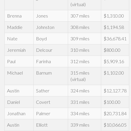
(virtual)
Brenna
Jones
307 miles
$1,310.00
Maddie
Johnston
308 miles
$1,194.58
Nate
Boyd
309 miles
$36,678.41
Jeremiah
Delcour
310 miles
$800.00
Paul
Farinha
312 miles
$5,909.16
Michael
Barnum
315 miles
$1,102.00
(virtual)
Austin
Sather
324 miles
$12,127.78
Daniel
Covert
331 miles
$100.00
Jonathan
Palmer
334 miles
$20,731.84
Austin
Elliott
339 miles
$10,066.05