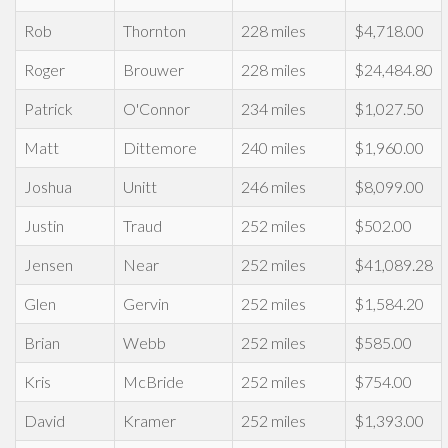
Rob
Thornton
228 miles
$4,718.00
Roger
Brouwer
228 miles
$24,484.80
Patrick
O'Connor
234 miles
$1,027.50
Matt
Dittemore
240 miles
$1,960.00
Joshua
Unitt
246 miles
$8,099.00
Justin
Traud
252 miles
$502.00
Jensen
Near
252 miles
$41,089.28
Glen
Gervin
252 miles
$1,584.20
Brian
Webb
252 miles
$585.00
Kris
McBride
252 miles
$754.00
David
Kramer
252 miles
$1,393.00