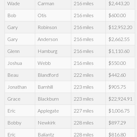
Wade
Carman
216 miles
$2,443.20
Bob
Otis
216 miles
$600.00
Gary
Robinson
216 miles
$12,952.20
Gary
Anderson
216 miles
$2,662.55
Glenn
Hamburg
216 miles
$1,110.60
Joshua
Webb
216 miles
$550.00
Beau
Blandford
222 miles
$442.60
Jonathan
Barnhill
223 miles
$905.75
Grace
Blackburn
223 miles
$22,924.91
Eric
Applegate
227 miles
$1,006.75
Bobby
Newkirk
228 miles
$897.29
Eric
Baliantz
228 miles
$816.80