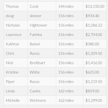
Thomas
Cook
144 miles
$13,150.00
doug
skinner
156 miles
$934.40
Nicholas
Hightower
156 miles
$1,286.12
Laurence
Farinha
156 miles
$2,704.00
Kathryn
Beisel
156 miles
$380.00
Chris
Russo
156 miles
$1,209.50
Nick
Breitbart
156 miles
$1,416.50
Kristine
White
156 miles
$625.00
Piper
Russo
156 miles
$1,219.50
Linda
Cavins
162 miles
$859.00
Michelle
Wetmore
162 miles
$1,299.00