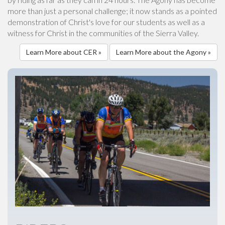
more than just a personal challenge; it now stands as a pointed
demonstration of Christ's love for our students as well as a
witness for Christ in the communities of the Sierra Valley.
Learn More about CER »
Learn More about the Agony »