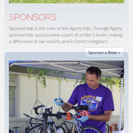
SPONSORS
Sponsorship is the core of the Agony ride. Through Agony
sponsorship, you become a part of a rider's team, making
a difference in our society and in Christ's kingdom.
Sponsor a Rider »