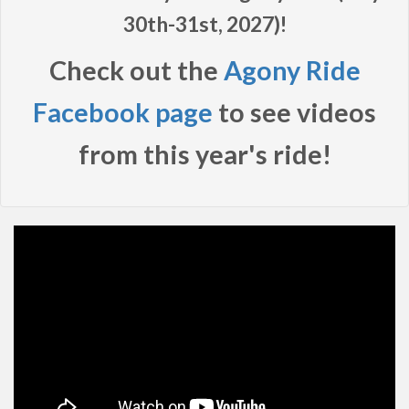
30th-31st, 2027)!
Check out the
Agony Ride
Facebook page
to see videos
from this year's ride!