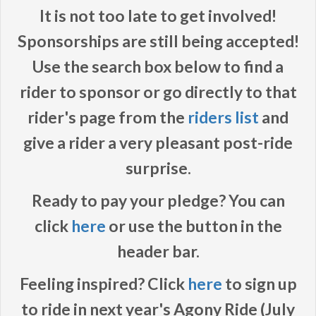
It is not too late to get involved!
Sponsorships are still being accepted!
Use the search box below to find a
rider to sponsor or go directly to that
rider's page from the
riders list
and
give a rider a very pleasant post-ride
surprise.
Ready to pay your pledge? You can
click
here
or use the button in the
header bar.
Feeling inspired? Click
here
to sign up
to ride in next year's Agony Ride (July