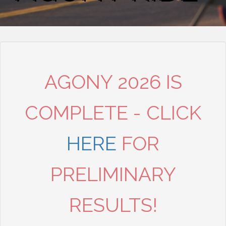
AGONY 2026 IS
COMPLETE - CLICK
HERE
FOR
PRELIMINARY
RESULTS!