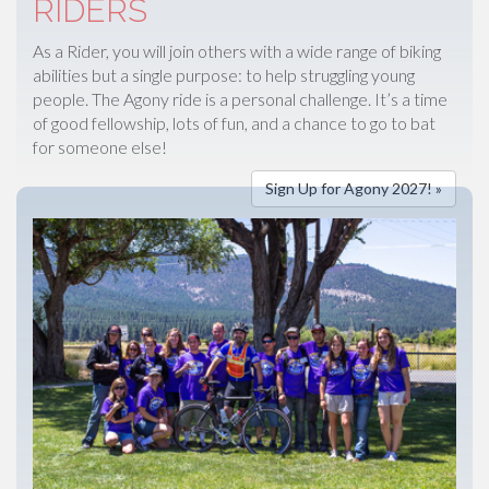
RIDERS
As a Rider, you will join others with a wide range of biking
abilities but a single purpose: to help struggling young
people. The Agony ride is a personal challenge. It’s a time
of good fellowship, lots of fun, and a chance to go to bat
for someone else!
Sign Up for Agony 2027! »