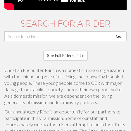
SEARCH FOR A RIDER
Go!
See Full Riders List »
Christian Encounter Ranch is a domestic mission organization
with the unique purpose of discipling and counseling troubled
young people. These young people come to CER with major
damage from families, society, and/or their own poor choices.
As a domestic mission, we are dependent on the loving
generosity of mission-minded ministry partners.
Our annual Agony Ride is an opportunity for our partners to
participate in this vital mission. Some of our staff and
approximately ninety other riders attempt to push their limits
by riding as far as they can in 24 hours. The Agony has become