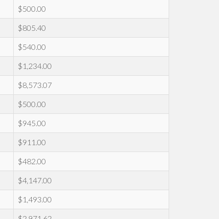
$500.00
$805.40
$540.00
$1,234.00
$8,573.07
$500.00
$945.00
$911.00
$482.00
$4,147.00
$1,493.00
$2,971.62