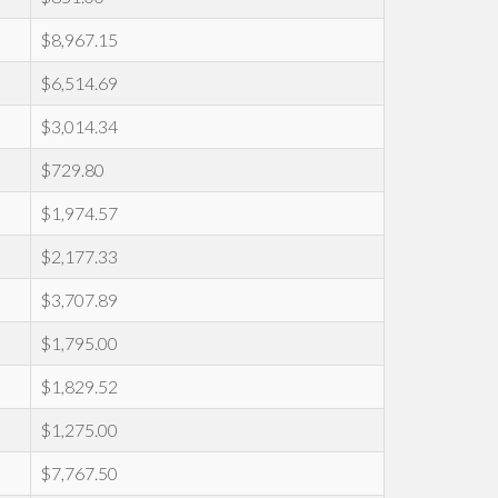
$8,967.15
$6,514.69
$3,014.34
$729.80
$1,974.57
$2,177.33
$3,707.89
$1,795.00
$1,829.52
$1,275.00
$7,767.50