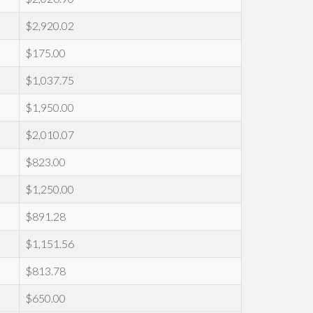
$2,920.02
$175.00
$1,037.75
$1,950.00
$2,010.07
$823.00
$1,250.00
$891.28
$1,151.56
$813.78
$650.00