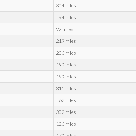
304 miles
194 miles
92 miles
219 miles
236 miles
190 miles
190 miles
311 miles
162 miles
302 miles
126 miles
170 miles