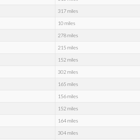
317 miles
10 miles
278 miles
215 miles
152 miles
302 miles
165 miles
156 miles
152 miles
164 miles
304 miles