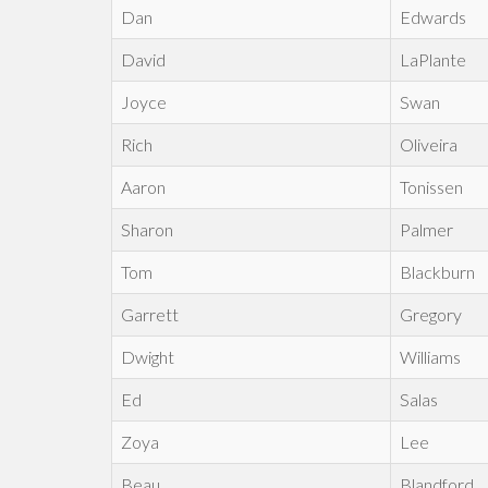
Dan
Edwards
David
LaPlante
Joyce
Swan
Rich
Oliveira
Aaron
Tonissen
Sharon
Palmer
Tom
Blackburn
Garrett
Gregory
Dwight
Williams
Ed
Salas
Zoya
Lee
Beau
Blandford