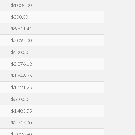
$1,034.00
$300.00
$6,611.41
$2,095.00
$500.00
$2,876.18
$1,646.75
$1,121.25
$660.00
$1,483.55
$2,717.00
$2,026.90