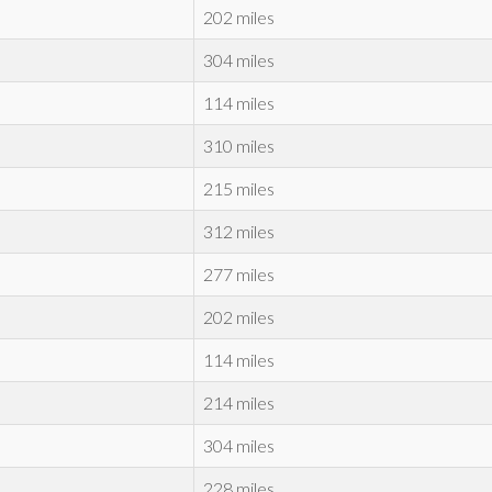
202 miles
304 miles
114 miles
310 miles
215 miles
312 miles
277 miles
202 miles
114 miles
214 miles
304 miles
228 miles