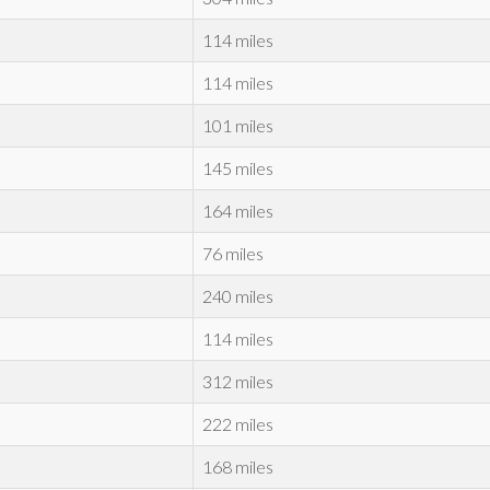
114 miles
114 miles
101 miles
145 miles
164 miles
76 miles
240 miles
114 miles
312 miles
222 miles
168 miles