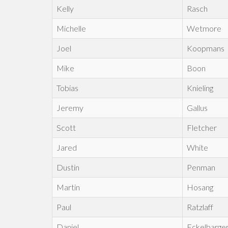
Kelly
Rasch
Michelle
Wetmore
Joel
Koopmans
Mike
Boon
Tobias
Knieling
Jeremy
Gallus
Scott
Fletcher
Jared
White
Dustin
Penman
Martin
Hosang
Paul
Ratzlaff
Daniel
Eckelbarge