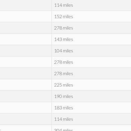
114 miles
152 miles
278 miles
143 miles
104 miles
278 miles
278 miles
225 miles
190 miles
183 miles
114 miles
r
304 miles