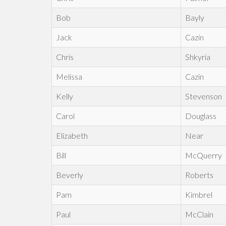
Bob
Bayly
Jack
Cazin
Chris
Shkyria
Melissa
Cazin
Kelly
Stevenson
Carol
Douglass
Elizabeth
Near
Bill
McQuerry
Beverly
Roberts
Pam
Kimbrel
Paul
McClain