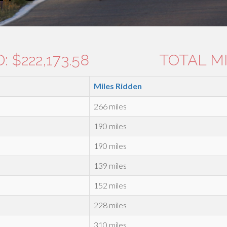
 $222,173.58
TOTAL MI
Miles Ridden
266 miles
190 miles
190 miles
139 miles
152 miles
228 miles
310 miles