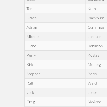
Tom
Kern
Grace
Blackburn
Adrian
Cummings
Michael
Johnson
Diane
Robinson
Perry
Kostas
Kirk
Moberg
Stephen
Beals
Ruth
Welch
Jack
Jones
Craig
McAtee