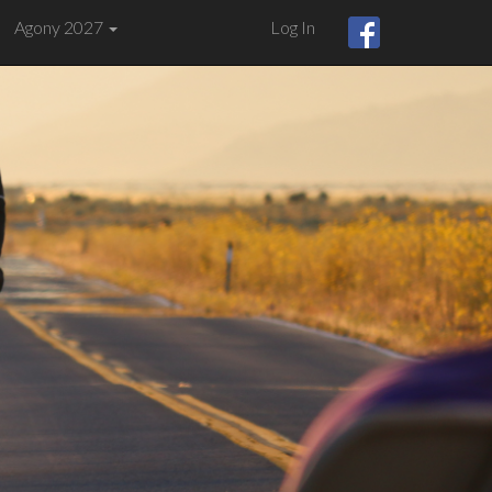
Agony 2027
Log In