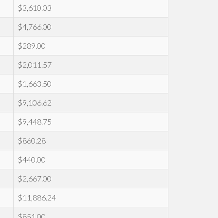
$3,610.03
$4,766.00
$289.00
$2,011.57
$1,663.50
$9,106.62
$9,448.75
$860.28
$440.00
$2,667.00
$11,886.24
$851.00