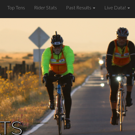
Top Tens
Rider Stats
Past Results
Live Data!
LTS