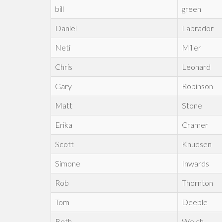
bill
green
Daniel
Labrador
Neti
Miller
Chris
Leonard
Gary
Robinson
Matt
Stone
Erika
Cramer
Scott
Knudsen
Simone
Inwards
Rob
Thornton
Tom
Deeble
Beth
Welch