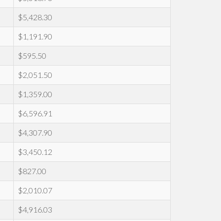
$5,428.30
$1,191.90
$595.50
$2,051.50
$1,359.00
$6,596.91
$4,307.90
$3,450.12
$827.00
$2,010.07
$4,916.03