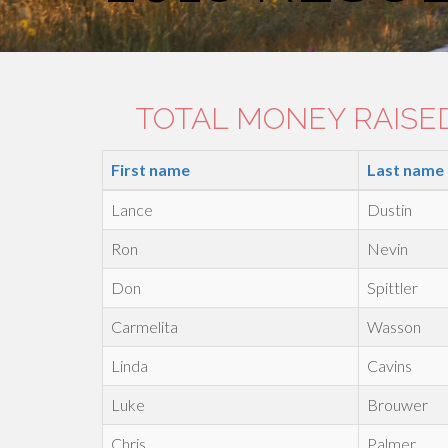
TOTAL MONEY RAISED:
First name
Last name
Lance
Dustin
Ron
Nevin
Don
Spittler
Carmelita
Wasson
Linda
Cavins
Luke
Brouwer
Chris
Palmer