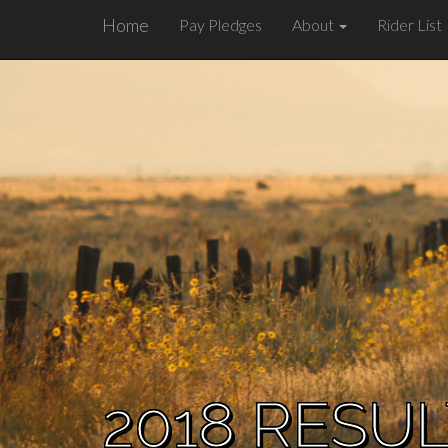
Home
Pay Pledges
About
Rider List
2018 RESU