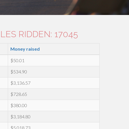
LES RIDDEN: 17045
Money raised
$50.01
$534.90
$3,136.57
$728.65
$380.00
$3,184.80
$5,018.73