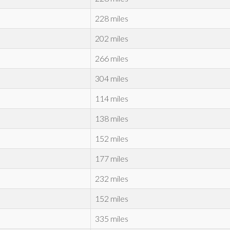
228 miles
202 miles
266 miles
304 miles
114 miles
138 miles
152 miles
177 miles
232 miles
152 miles
335 miles