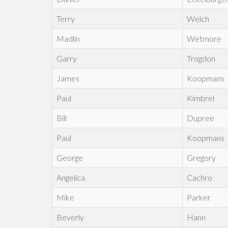
Terry
Welch
Madlin
Wetmore
Garry
Trogdon
James
Koopmans
Paul
Kimbrel
Bill
Dupree
Paul
Koopmans
George
Gregory
Angelica
Cachro
Mike
Parker
Beverly
Hann