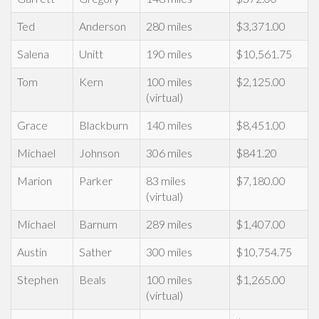
Ted
Anderson
280 miles
$3,371.00
Salena
Unitt
190 miles
$10,561.75
Tom
Kern
100 miles
$2,125.00
(virtual)
Grace
Blackburn
140 miles
$8,451.00
Michael
Johnson
306 miles
$841.20
Marion
Parker
83 miles
$7,180.00
(virtual)
Michael
Barnum
289 miles
$1,407.00
Austin
Sather
300 miles
$10,754.75
Stephen
Beals
100 miles
$1,265.00
(virtual)