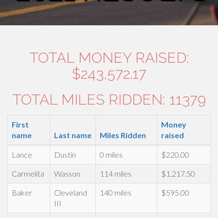
TOTAL MONEY RAISED:
$243,572.17
TOTAL MILES RIDDEN: 11379
First
Money
name
Last name
Miles Ridden
raised
Lance
Dustin
0 miles
$220.00
Carmelita
Wasson
114 miles
$1,217.50
Baker
Cleveland
140 miles
$595.00
III