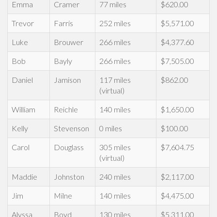
Emma
Cramer
77 miles
$620.00
Trevor
Farris
252 miles
$5,571.00
Luke
Brouwer
266 miles
$4,377.60
Bob
Bayly
266 miles
$7,505.00
Daniel
Jamison
117 miles
$862.00
(virtual)
William
Reichle
140 miles
$1,650.00
Kelly
Stevenson
0 miles
$100.00
Carol
Douglass
305 miles
$7,604.75
(virtual)
Maddie
Johnston
240 miles
$2,117.00
Jim
Milne
140 miles
$4,475.00
Alyssa
Boyd
130 miles
$5,311.00