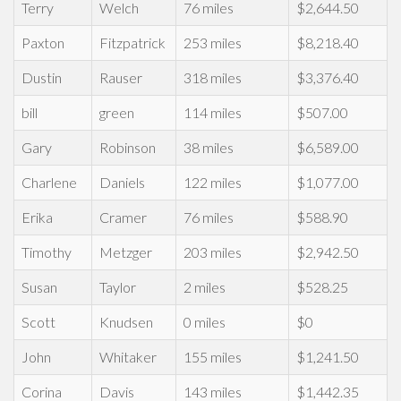
Terry
Welch
76 miles
$2,644.50
Paxton
Fitzpatrick
253 miles
$8,218.40
Dustin
Rauser
318 miles
$3,376.40
bill
green
114 miles
$507.00
Gary
Robinson
38 miles
$6,589.00
Charlene
Daniels
122 miles
$1,077.00
Erika
Cramer
76 miles
$588.90
Timothy
Metzger
203 miles
$2,942.50
Susan
Taylor
2 miles
$528.25
Scott
Knudsen
0 miles
$0
John
Whitaker
155 miles
$1,241.50
Corina
Davis
143 miles
$1,442.35