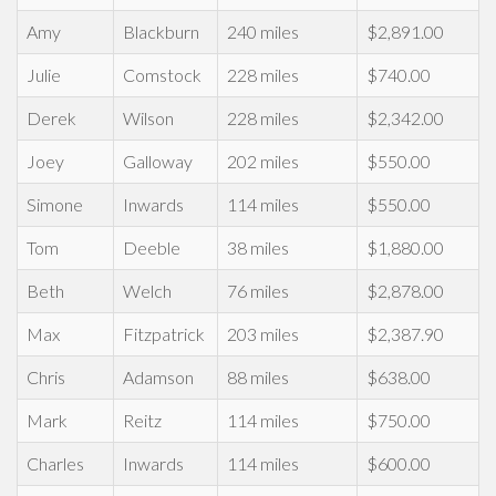
Amy
Blackburn
240 miles
$2,891.00
Julie
Comstock
228 miles
$740.00
Derek
Wilson
228 miles
$2,342.00
Joey
Galloway
202 miles
$550.00
Simone
Inwards
114 miles
$550.00
Tom
Deeble
38 miles
$1,880.00
Beth
Welch
76 miles
$2,878.00
Max
Fitzpatrick
203 miles
$2,387.90
Chris
Adamson
88 miles
$638.00
Mark
Reitz
114 miles
$750.00
Charles
Inwards
114 miles
$600.00