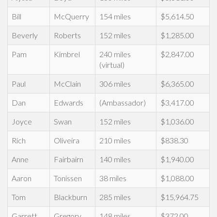
Bill
McQuerry
154 miles
$5,614.50
Beverly
Roberts
152 miles
$1,285.00
Pam
Kimbrel
240 miles
$2,847.00
(virtual)
Paul
McClain
306 miles
$6,365.00
Dan
Edwards
(Ambassador)
$3,417.00
Joyce
Swan
152 miles
$1,036.00
Rich
Oliveira
210 miles
$838.30
Anne
Fairbairn
140 miles
$1,940.00
Aaron
Tonissen
38 miles
$1,088.00
Tom
Blackburn
285 miles
$15,964.75
Garrett
Gregory
148 miles
$372.00