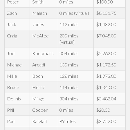
Peter
Smith
0 miles
$100.00
Zach
Malech
0 miles (virtual)
$8,151.75
Jack
Jones
112 miles
$1,432.00
Craig
McAtee
200 miles
$7,045.00
(virtual)
Joel
Koopmans
304 miles
$5,262.00
Michael
Arcadi
130 miles
$1,172.50
Mike
Boon
128 miles
$1,973.80
Bruce
Horne
114 miles
$1,340.00
Dennis
Mingo
304 miles
$3,482.04
Phil
Cooper
0 miles
$20.00
Paul
Ratzlaff
89 miles
$3,752.00