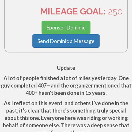
MILEAGE GOAL:
250
Sponsor Dominic
Send Dominic a Message
Update
A lot of people finished a lot of miles yesterday. One
guy completed 407—and the organizer mentioned that
400+ hasn't been done in 15 years.
As I reflect on this event, and others I’ve done in the
past, it’s clear that there’s something truly special
about this one. Everyone here was riding or working
behalf of someone else. There was a deep sense that