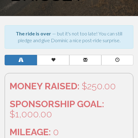
The ride is over
— but it's not too late! You can still
pledge and give Dominic a nice post-ride surprise.
MONEY RAISED:
$250.00
SPONSORSHIP GOAL:
$1,000.00
MILEAGE:
0