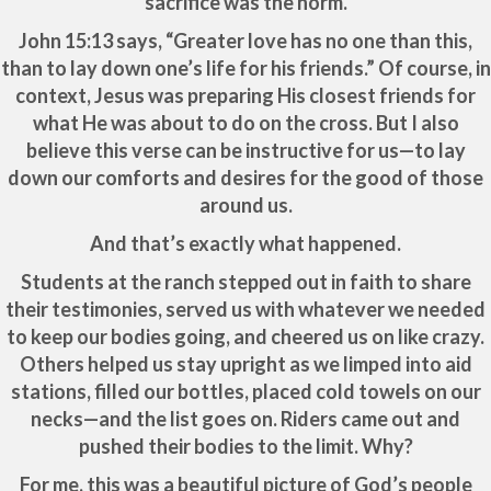
sacrifice was the norm.
John 15:13 says, “Greater love has no one than this,
than to lay down one’s life for his friends.” Of course, in
context, Jesus was preparing His closest friends for
what He was about to do on the cross. But I also
believe this verse can be instructive for us—to lay
down our comforts and desires for the good of those
around us.
And that’s exactly what happened.
Students at the ranch stepped out in faith to share
their testimonies, served us with whatever we needed
to keep our bodies going, and cheered us on like crazy.
Others helped us stay upright as we limped into aid
stations, filled our bottles, placed cold towels on our
necks—and the list goes on. Riders came out and
pushed their bodies to the limit. Why?
For me, this was a beautiful picture of God’s people