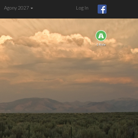
Agony 2027
Log In
1 Ride