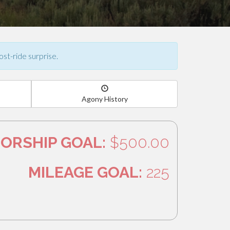
ost-ride surprise.
Agony History
ORSHIP GOAL:
$500.00
MILEAGE GOAL:
225