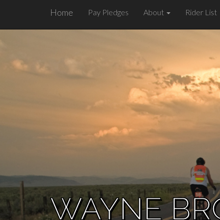
Home
Pay Pledges
About
Rider List
WAYNE B