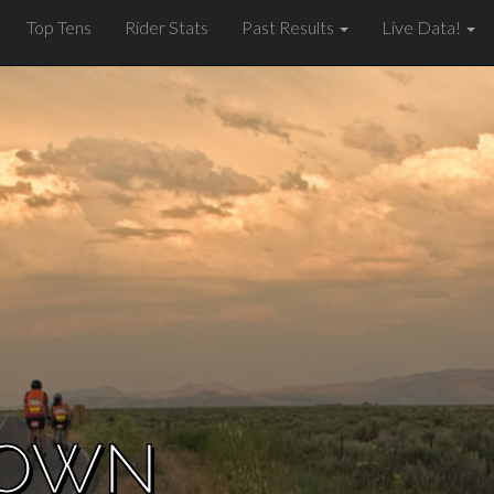
Top Tens
Rider Stats
Past Results
Live Data!
ROWN