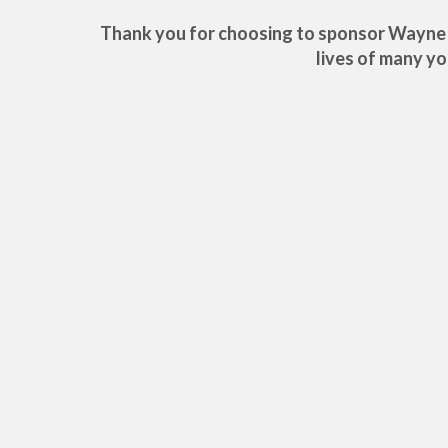
Thank you for choosing to sponsor Wayne! Y
lives of many y