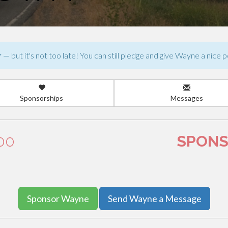
r
— but it's not too late! You can still pledge and give Wayne a nice p
Sponsorships
Messages
.00
SPONS
Sponsor Wayne
Send Wayne a Message