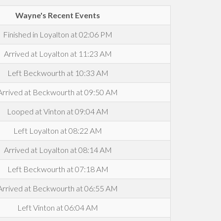
Wayne's Recent Events
Finished in Loyalton at 02:06 PM
Arrived at Loyalton at 11:23 AM
Left Beckwourth at 10:33 AM
Arrived at Beckwourth at 09:50 AM
Looped at Vinton at 09:04 AM
Left Loyalton at 08:22 AM
Arrived at Loyalton at 08:14 AM
Left Beckwourth at 07:18 AM
Arrived at Beckwourth at 06:55 AM
Left Vinton at 06:04 AM