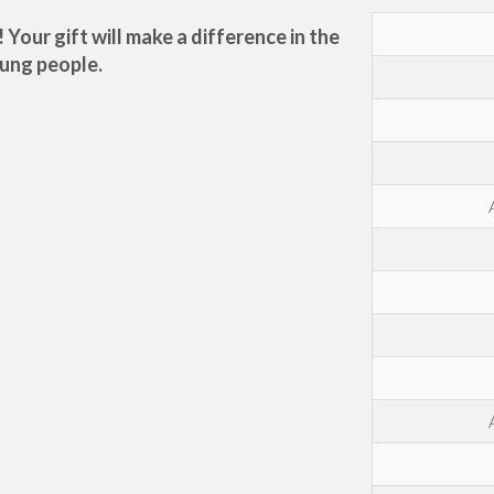
our gift will make a difference in the
oung people.