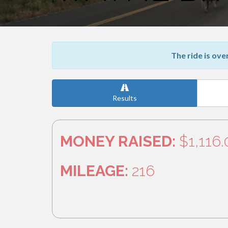
The ride is ove
Results
MONEY RAISED:
$1,116
MILEAGE:
216