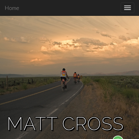
Home
Toggl
navig
MATT CROSS