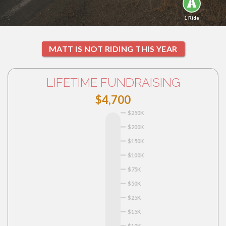
1 Ride
MATT IS NOT RIDING THIS YEAR
LIFETIME FUNDRAISING
$4,700
$250K
$200K
$150K
$100K
$75K
$50K
$25K
$15K
$10K