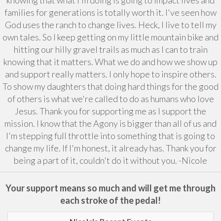
families for generations is totally worth it. I've seen how
God uses the ranch to change lives. Heck, I live to tell my
own tales. So I keep getting on my little mountain bike and
hitting our hilly gravel trails as much as I can to train
knowing that it matters. What we do and how we show up
and support really matters. I only hope to inspire others.
To show my daughters that doing hard things for the good
of others is what we're called to do as humans who love
Jesus. Thank you for supporting me as I support the
mission. I know that the Agony is bigger than all of us and
I'm stepping full throttle into something that is going to
change my life. If I'm honest, it already has. Thank you for
being a part of it, couldn't do it without you. -Nicole
Your support means so much and will get me through
each stroke of the pedal!