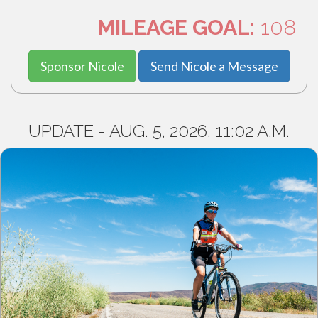
MILEAGE GOAL:
108
Sponsor Nicole
Send Nicole a Message
UPDATE - AUG. 5, 2026, 11:02 A.M.