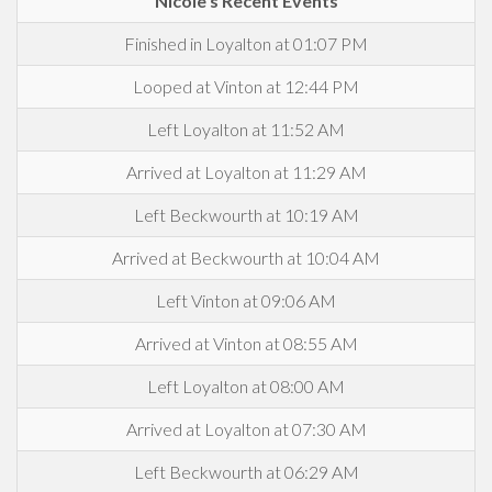
Nicole's Recent Events
Finished in Loyalton at 01:07 PM
Looped at Vinton at 12:44 PM
Left Loyalton at 11:52 AM
Arrived at Loyalton at 11:29 AM
Left Beckwourth at 10:19 AM
Arrived at Beckwourth at 10:04 AM
Left Vinton at 09:06 AM
Arrived at Vinton at 08:55 AM
Left Loyalton at 08:00 AM
Arrived at Loyalton at 07:30 AM
Left Beckwourth at 06:29 AM