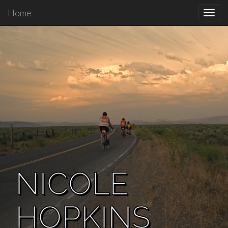
Home
Toggl
navig
NICOLE
HOPKINS