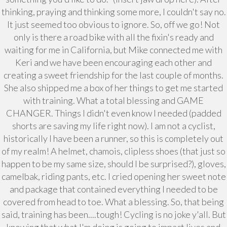
thinking, praying and thinking some more, I couldn't say no.
It just seemed too obvious to ignore. So, off we go! Not
only is there a road bike with all the fixin's ready and
waiting for me in California, but Mike connected me with
Keri and we have been encouraging each other and
creating a sweet friendship for the last couple of months.
She also shipped me a box of her things to get me started
with training. What a total blessing and GAME
CHANGER. Things I didn't even know I needed (padded
shorts are saving my life right now). I am not a cyclist,
historically I have been a runner, so this is completely out
of my realm! A helmet, chamois, clipless shoes (that just so
happen to be my same size, should I be surprised?), gloves,
camelbak, riding pants, etc. I cried opening her sweet note
and package that contained everything I needed to be
covered from head to toe. What a blessing. So, that being
said, training has been....tough! Cycling is no joke y'all. But
knowing that what I'm doing is going to impact lives and