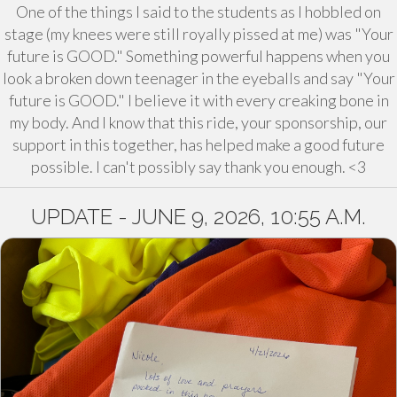
One of the things I said to the students as I hobbled on
stage (my knees were still royally pissed at me) was "Your
future is GOOD." Something powerful happens when you
look a broken down teenager in the eyeballs and say "Your
future is GOOD." I believe it with every creaking bone in
my body. And I know that this ride, your sponsorship, our
support in this together, has helped make a good future
possible. I can't possibly say thank you enough. <3
UPDATE - JUNE 9, 2026, 10:55 A.M.