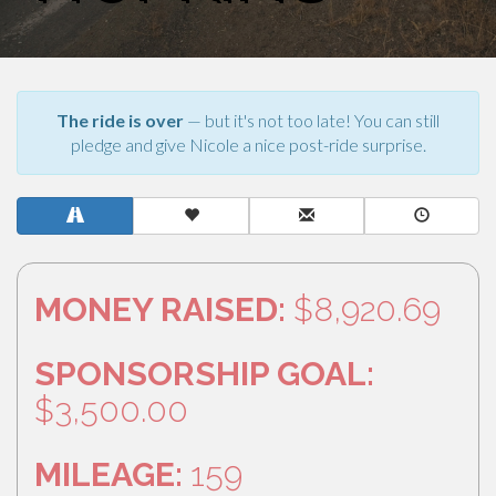
The ride is over
— but it's not too late! You can still
pledge and give Nicole a nice post-ride surprise.
MONEY RAISED:
$8,920.69
SPONSORSHIP GOAL:
$3,500.00
MILEAGE:
159