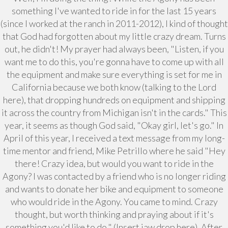
something I've wanted to ride in for the last 15 years
(since I worked at the ranch in 2011-2012), I kind of thought
that God had forgotten about my little crazy dream. Turns
out, he didn't! My prayer had always been, "Listen, if you
want me to do this, you're gonna have to come up with all
the equipment and make sure everything is set for me in
California because we both know (talking to the Lord
here), that dropping hundreds on equipment and shipping
it across the country from Michigan isn't in the cards." This
year, it seems as though God said, "Okay girl, let's go." In
April of this year, I received a text message from my long-
time mentor and friend, Mike Petrillo where he said "Hey
there! Crazy idea, but would you want to ride in the
Agony? I was contacted by a friend who is no longer riding
and wants to donate her bike and equipment to someone
who would ride in the Agony. You came to mind. Crazy
thought, but worth thinking and praying about if it's
something you'd like to do." (Insert jaw drop here). After