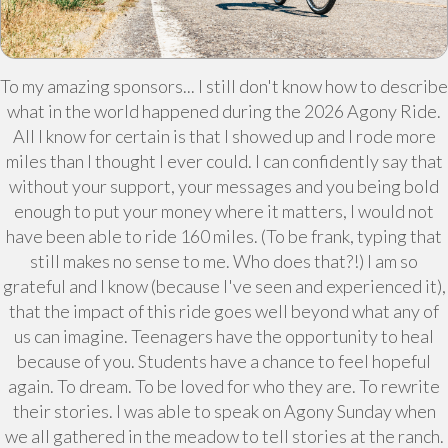
To my amazing sponsors... I still don't know how to describe
what in the world happened during the 2026 Agony Ride.
All I know for certain is that I showed up and I rode more
miles than I thought I ever could. I can confidently say that
without your support, your messages and you being bold
enough to put your money where it matters, I would not
have been able to ride 160 miles. (To be frank, typing that
still makes no sense to me. Who does that?!) I am so
grateful and I know (because I've seen and experienced it),
that the impact of this ride goes well beyond what any of
us can imagine. Teenagers have the opportunity to heal
because of you. Students have a chance to feel hopeful
again. To dream. To be loved for who they are. To rewrite
their stories. I was able to speak on Agony Sunday when
we all gathered in the meadow to tell stories at the ranch.