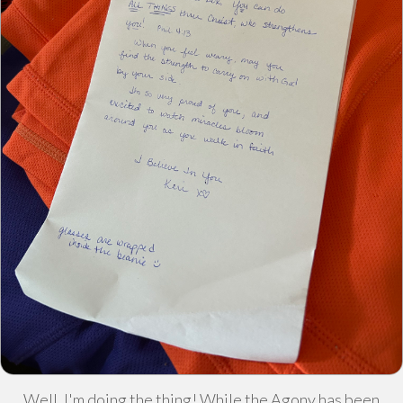
Well, I'm doing the thing! While the Agony has been