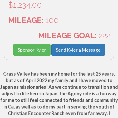
$1,234.00
MILEAGE:
100
MILEAGE GOAL:
222
Sponsor Kyler
Send Kyler a Message
Grass Valley has been my home for the last 25 years,
but as of April 2022 my family and I have moved to
Japan as missionaries! As we continue to transition and
adjust to life here in Japan, the Agony ride is a fun way
for me to still feel connected to friends and community
in Ca, as well as to do my part in serving the youth of
Christian Encounter Ranch even from far away. I