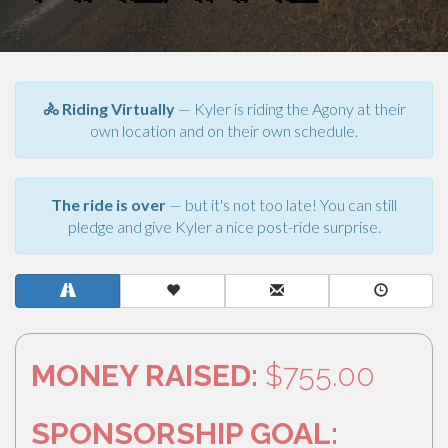
🚴 Riding Virtually
— Kyler is riding the Agony at their
own location and on their own schedule.
The ride is over
— but it's not too late! You can still
pledge and give Kyler a nice post-ride surprise.
MONEY RAISED:
$755.00
SPONSORSHIP GOAL: