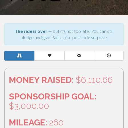
The ride is over
— but it's not too late! You can still
pledge and give Paul a nice post-ride surprise.
MONEY RAISED:
$6,110.66
SPONSORSHIP GOAL:
$3,000.00
MILEAGE:
260