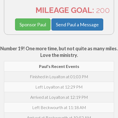
MILEAGE GOAL:
200
Sponsor Paul
Send Paul a Message
Number 19! One more time, but not quite as many miles.
Love the ministry.
Paul's Recent Events
Finished in Loyalton at 01:03 PM
Left Loyalton at 12:29 PM
Arrived at Loyalton at 12:19 PM
Left Beckwourth at 11:18 AM
Arrived at Beckwourth at 10:52 AM