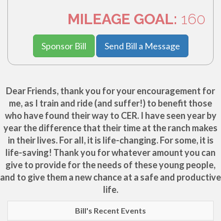
MILEAGE GOAL:
160
Sponsor Bill
Send Bill a Message
Dear Friends, thank you for your encouragement for
me, as I train and ride (and suffer!) to benefit those
who have found their way to CER. I have seen year by
year the difference that their time at the ranch makes
in their lives. For all, it is life-changing. For some, it is
life-saving! Thank you for whatever amount you can
give to provide for the needs of these young people,
and to give them a new chance at a safe and productive
life.
Bill's Recent Events