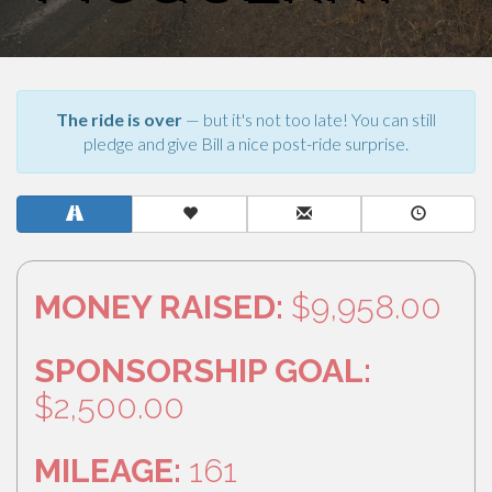
The ride is over
— but it's not too late! You can still
pledge and give Bill a nice post-ride surprise.
MONEY RAISED:
$9,958.00
SPONSORSHIP GOAL:
$2,500.00
MILEAGE:
161