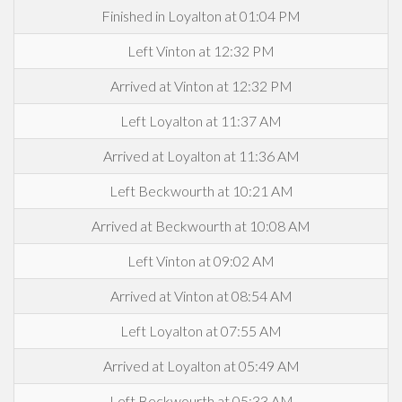
Finished in Loyalton at 01:04 PM
Left Vinton at 12:32 PM
Arrived at Vinton at 12:32 PM
Left Loyalton at 11:37 AM
Arrived at Loyalton at 11:36 AM
Left Beckwourth at 10:21 AM
Arrived at Beckwourth at 10:08 AM
Left Vinton at 09:02 AM
Arrived at Vinton at 08:54 AM
Left Loyalton at 07:55 AM
Arrived at Loyalton at 05:49 AM
Left Beckwourth at 05:33 AM