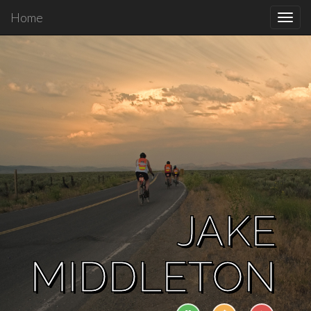
Home
Toggl
navig
JAKE
MIDDLETON