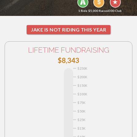
1 Ride
$5,000 Raised
300 Club
JAKE IS NOT RIDING THIS YEAR
LIFETIME FUNDRAISING
$8,343
$250K
$200K
$150K
$100K
$75K
$50K
$25K
$15K
$10K