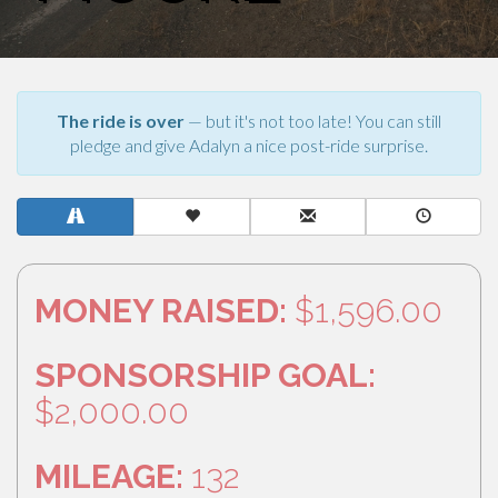
The ride is over
— but it's not too late! You can still
pledge and give Adalyn a nice post-ride surprise.
MONEY RAISED:
$1,596.00
SPONSORSHIP GOAL:
$2,000.00
MILEAGE:
132