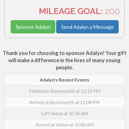
MILEAGE GOAL:
200
Sponsor Adalyn
Send Adalyn a Message
Thank you for choosing to sponsor Adalyn! Your gift
will make a difference in the lives of many young
people.
Adalyn's Recent Events
Finished in Beckwourth at 12:13 PM
Arrived at Beckwourth at 12:08 PM
Left Vinton at 10:36 AM
Arrived at Vinton at 10:00 AM