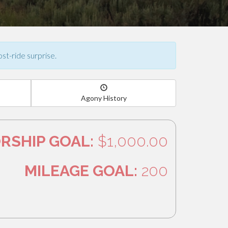
ost-ride surprise.
Agony History
RSHIP GOAL:
$1,000.00
MILEAGE GOAL:
200