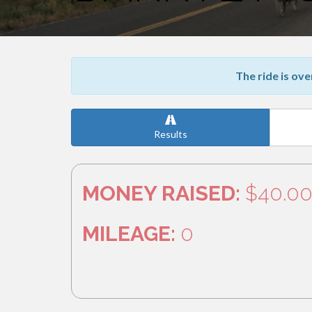
The ride is ove
Results
MONEY RAISED:
$40.0
MILEAGE:
0