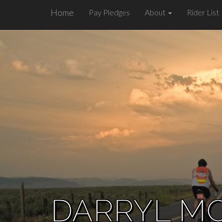
Home
Pay Pledges
About
Rider List
DARRYL M