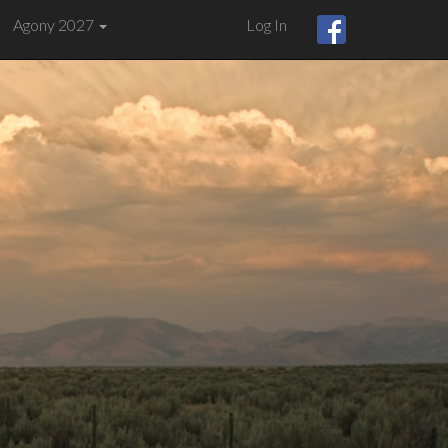
Agony 2027
Log In