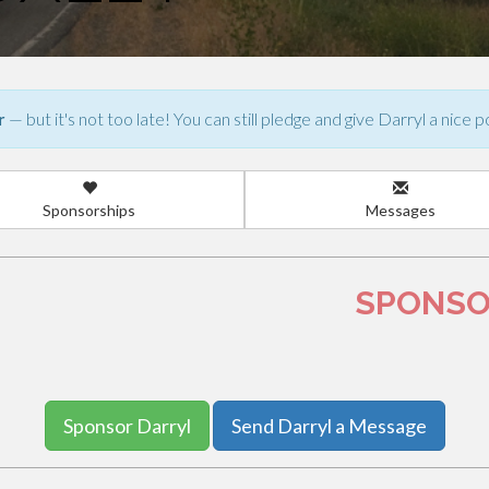
r
— but it's not too late! You can still pledge and give Darryl a nice p
Sponsorships
Messages
0
SPONSO
Sponsor Darryl
Send Darryl a Message