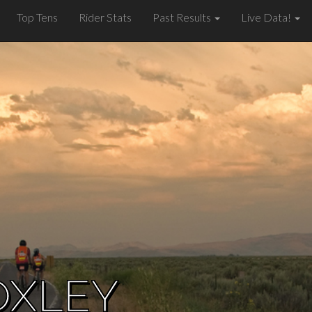
Top Tens
Rider Stats
Past Results
Live Data!
OXLEY