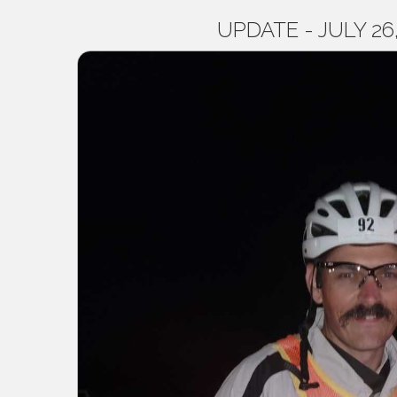
UPDATE - JULY 26, 