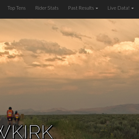
Top Tens
Rider Stats
Past Results
Live Data!
WKIRK