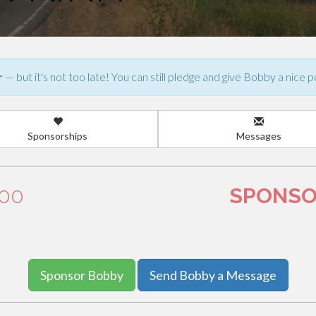
r
— but it's not too late! You can still pledge and give Bobby a nice p
Sponsorships
Messages
.00
SPONSO
Sponsor Bobby
Send Bobby a Message