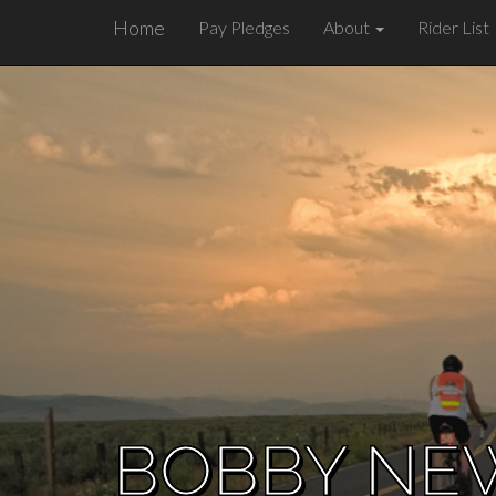
Home
Pay Pledges
About
Rider List
BOBBY NE