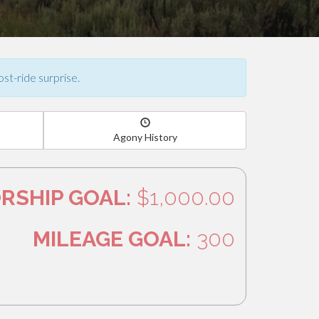
ost-ride surprise.
Agony History
RSHIP GOAL:
$1,000.00
MILEAGE GOAL:
300