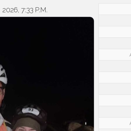
2026, 7:33 P.M.