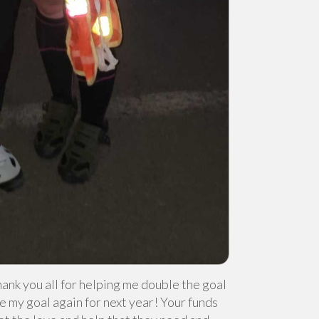
hank you all for helping me double the goal
e my goal again for next year! Your funds