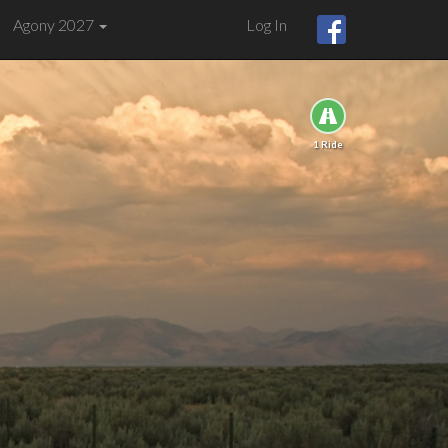
Agony 2027
Log In
1 Ride