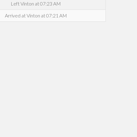
Left Vinton at 07:23 AM
Arrived at Vinton at 07:21 AM