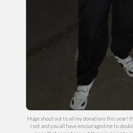
Huge shout out to all my donations this year! t
I set and you all have encouraged me to doubl