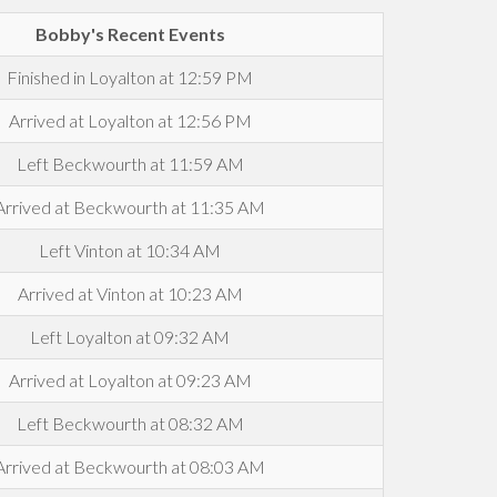
Bobby's Recent Events
Finished in Loyalton at 12:59 PM
Arrived at Loyalton at 12:56 PM
Left Beckwourth at 11:59 AM
Arrived at Beckwourth at 11:35 AM
Left Vinton at 10:34 AM
Arrived at Vinton at 10:23 AM
Left Loyalton at 09:32 AM
Arrived at Loyalton at 09:23 AM
Left Beckwourth at 08:32 AM
Arrived at Beckwourth at 08:03 AM