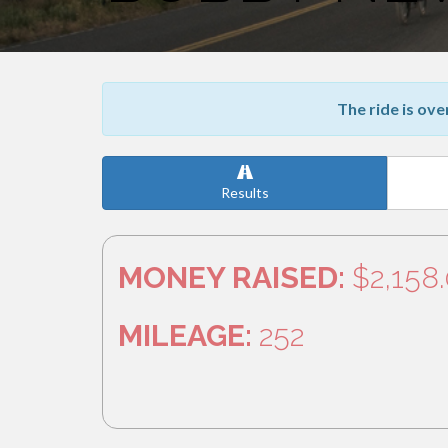
The ride is ove
Results
MONEY RAISED:
$2,158
MILEAGE:
252