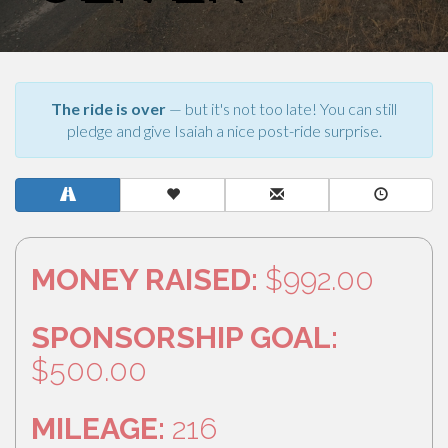
The ride is over
— but it's not too late! You can still
pledge and give Isaiah a nice post-ride surprise.
MONEY RAISED:
$992.00
SPONSORSHIP GOAL:
$500.00
MILEAGE:
216