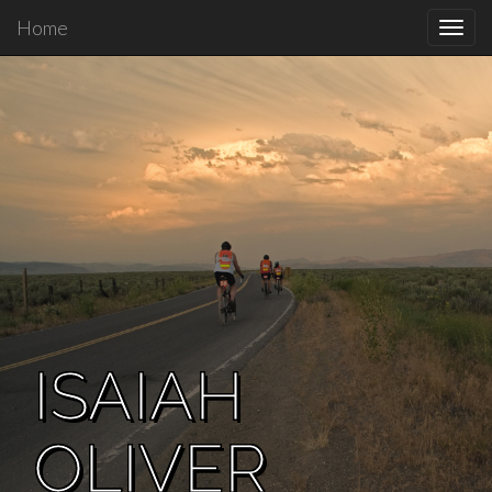
Home
Toggl
navig
ISAIAH
OLIVER