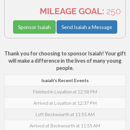
MILEAGE GOAL:
250
Sponsor Isaiah
Send Isaiah a Message
Thank you for choosing to sponsor Isaiah! Your gift
will make a difference in the lives of many young
people.
Isaiah's Recent Events
Finished in Loyalton at 12:58 PM
Arrived at Loyalton at 12:37 PM
Left Beckwourth at 11:55 AM
Arrived at Beckwourth at 11:55 AM