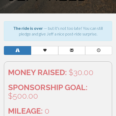
The ride is over
— but it's not too late! You can still
pledge and give Jeff a nice post-ride surprise.
MONEY RAISED:
$30.00
SPONSORSHIP GOAL:
$500.00
MILEAGE:
0