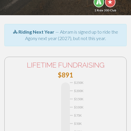
1 Ride
300 Club
🚴 Riding Next Year
— Abram is signed up to ride the
Agony next year (2027), but not this year.
LIFETIME FUNDRAISING
$891
$250K
$200K
$150K
$100K
$75K
$50K