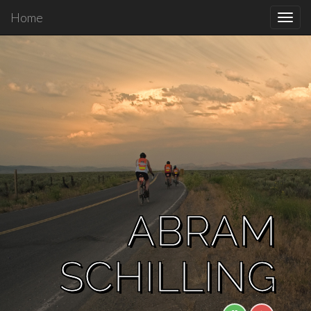
Home
Toggl
navig
ABRAM
SCHILLING