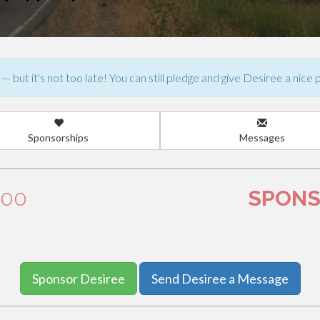
— but it's not too late! You can still pledge and give Desiree a nice 
Sponsorships
Messages
.00
SPONS
Sponsor Desiree
Send Desiree a Message