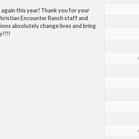
y again this year! Thank you for your
Christian Encounter Ranch staff and
tions absolutely change lives and bring
y!!!!