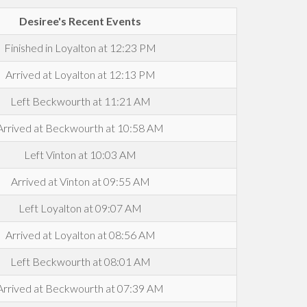
Desiree's Recent Events
Finished in Loyalton at 12:23 PM
Arrived at Loyalton at 12:13 PM
Left Beckwourth at 11:21 AM
Arrived at Beckwourth at 10:58 AM
Left Vinton at 10:03 AM
Arrived at Vinton at 09:55 AM
Left Loyalton at 09:07 AM
Arrived at Loyalton at 08:56 AM
Left Beckwourth at 08:01 AM
Arrived at Beckwourth at 07:39 AM