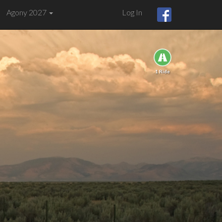
Agony 2027
Log In
1 Ride