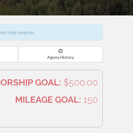
post-ride surprise.
Agony History
ORSHIP GOAL:
$500.00
MILEAGE GOAL:
150