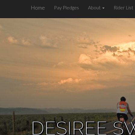
Home
Pay Pledges
About
Rider List
DESIREE S