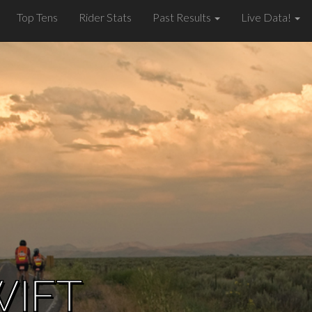
Top Tens
Rider Stats
Past Results
Live Data!
WIFT