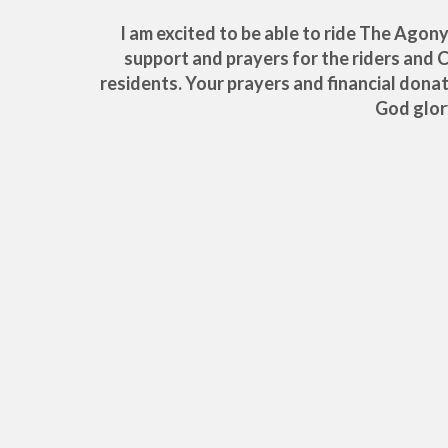
I am excited to be able to ride The Agon
support and prayers for the riders and 
residents. Your prayers and financial dona
God glor