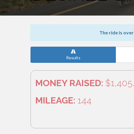
The ride is over
Results
MONEY RAISED:
$1,405
MILEAGE:
144