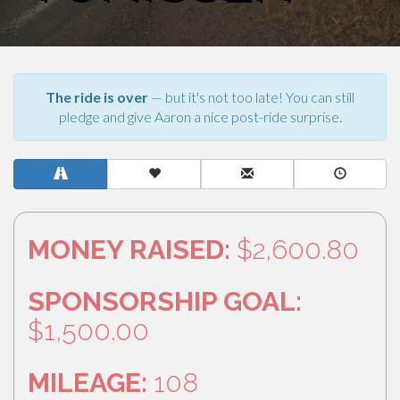
The ride is over
— but it's not too late! You can still
pledge and give Aaron a nice post-ride surprise.
MONEY RAISED:
$2,600.80
SPONSORSHIP GOAL:
$1,500.00
MILEAGE:
108