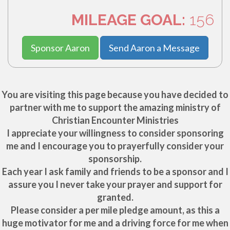
MILEAGE GOAL:
156
Sponsor Aaron
Send Aaron a Message
You are visiting this page because you have decided to
partner with me to support the amazing ministry of
Christian Encounter Ministries
I appreciate your willingness to consider sponsoring
me and I encourage you to prayerfully consider your
sponsorship.
Each year I ask family and friends to be a sponsor and I
assure you I never take your prayer and support for
granted.
Please consider a per mile pledge amount, as this a
huge motivator for me and a driving force for me when