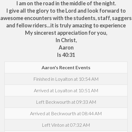
I am on the road in the middle of the night.
I give all the glory to the Lord and look forward to
awesome encounters with the students, staff, saggers
and fellow riders...it is truly amazing to experience
My sincerest appreciation for you,
In Christ,
Aaron
Is 40:31
Aaron's Recent Events
Finished in Loyalton at 10:54 AM
Arrived at Loyalton at 10:51 AM
Left Beckwourth at 09:33 AM
Arrived at Beckwourth at 08:44 AM
Left Vinton at 07:32 AM