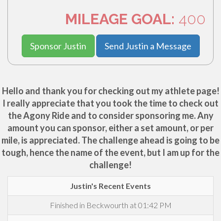
MILEAGE GOAL:
400
Sponsor Justin
Send Justin a Message
Hello and thank you for checking out my athlete page!
I really appreciate that you took the time to check out
the Agony Ride and to consider sponsoring me. Any
amount you can sponsor, either a set amount, or per
mile, is appreciated. The challenge ahead is going to be
tough, hence the name of the event, but I am up for the
challenge!
Justin's Recent Events
Finished in Beckwourth at 01:42 PM