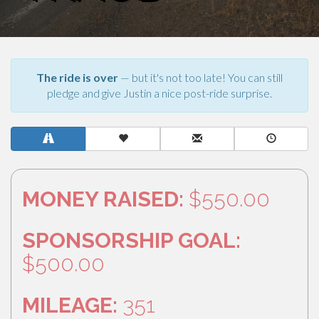
The ride is over
— but it's not too late! You can still
pledge and give Justin a nice post-ride surprise.
MONEY RAISED:
$550.00
SPONSORSHIP GOAL:
$500.00
MILEAGE:
351