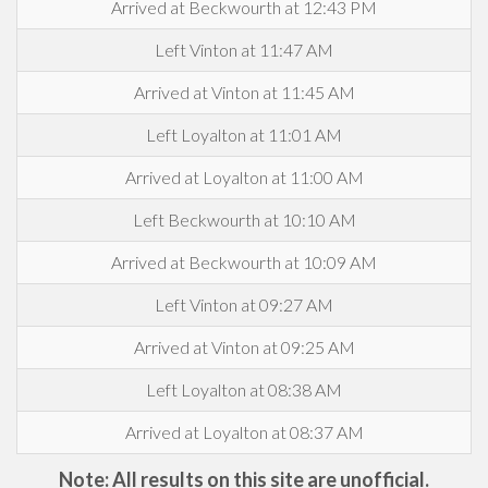
Arrived at Beckwourth at 12:43 PM
Left Vinton at 11:47 AM
Arrived at Vinton at 11:45 AM
Left Loyalton at 11:01 AM
Arrived at Loyalton at 11:00 AM
Left Beckwourth at 10:10 AM
Arrived at Beckwourth at 10:09 AM
Left Vinton at 09:27 AM
Arrived at Vinton at 09:25 AM
Left Loyalton at 08:38 AM
Arrived at Loyalton at 08:37 AM
Note: All results on this site are unofficial.