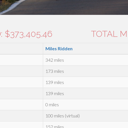
 $373,405.46
TOTAL MI
Miles Ridden
342 miles
173 miles
139 miles
139 miles
0 miles
100 miles (virtual)
152 miles