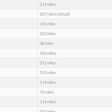
214 miles
257 miles (virtual)
126 miles
202 miles
38 miles
106 miles
215 miles
152 miles
114 miles
76 miles
114 miles
202 miles