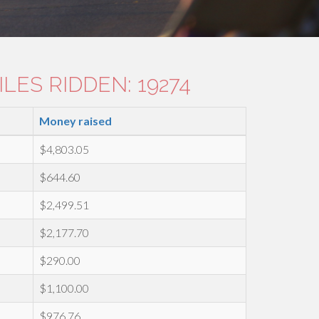
LES RIDDEN: 19274
Money raised
$4,803.05
$644.60
$2,499.51
$2,177.70
$290.00
$1,100.00
$976.76