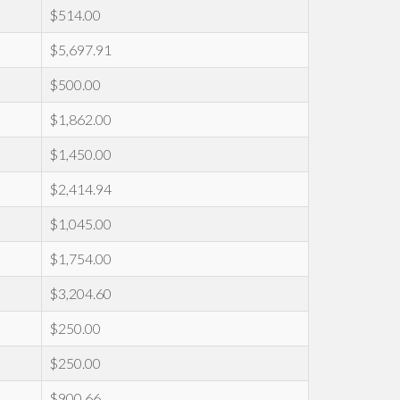
$514.00
$5,697.91
$500.00
$1,862.00
$1,450.00
$2,414.94
$1,045.00
$1,754.00
$3,204.60
$250.00
$250.00
$900.66