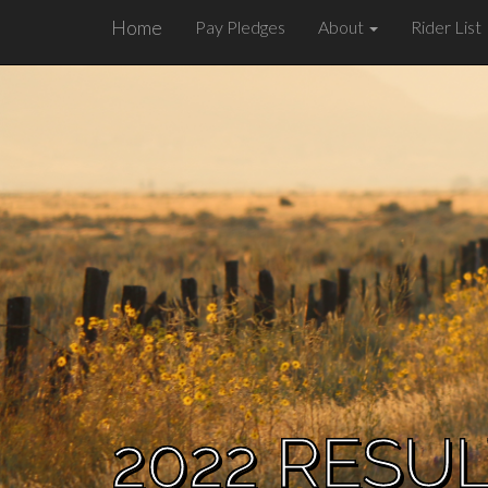
Home
Pay Pledges
About
Rider List
2022 RESU