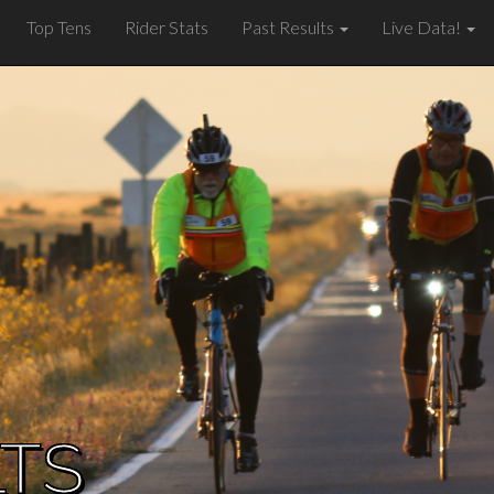
Top Tens
Rider Stats
Past Results
Live Data!
LTS