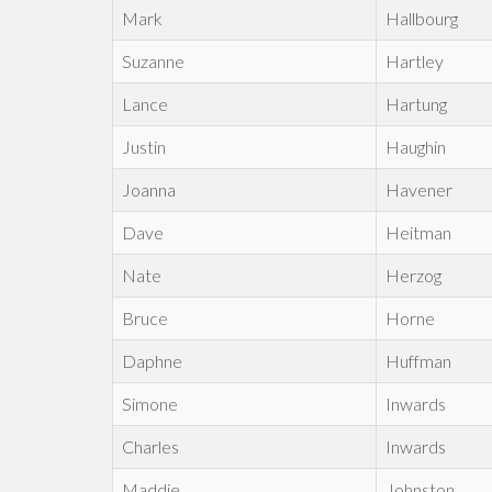
Mark
Hallbourg
Suzanne
Hartley
Lance
Hartung
Justin
Haughin
Joanna
Havener
Dave
Heitman
Nate
Herzog
Bruce
Horne
Daphne
Huffman
Simone
Inwards
Charles
Inwards
Maddie
Johnston