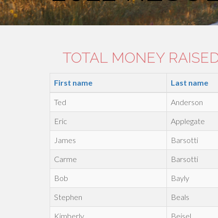
TOTAL MONEY RAISED:
First name
Last name
Ted
Anderson
Eric
Applegate
James
Barsotti
Carme
Barsotti
Bob
Bayly
Stephen
Beals
Kimberly
Beisel