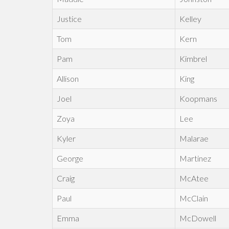
Justice
Kelley
Tom
Kern
Pam
Kimbrel
Allison
King
Joel
Koopmans
Zoya
Lee
Kyler
Malarae
George
Martinez
Craig
McAtee
Paul
McClain
Emma
McDowell