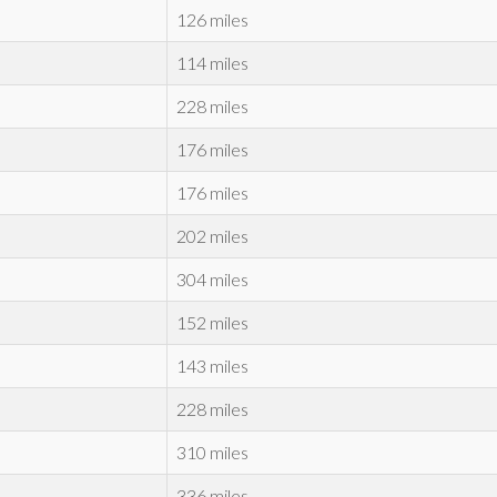
126 miles
114 miles
228 miles
176 miles
176 miles
202 miles
304 miles
152 miles
143 miles
228 miles
310 miles
336 miles