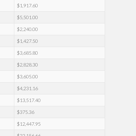
$1,917.60
$5,501.00
$2,240.00
$1,427.50
$3,685.80
$2,828.30
$3,605.00
$4,231.16
$13,517.40
$375.36
$12,447.95
$22,156.66