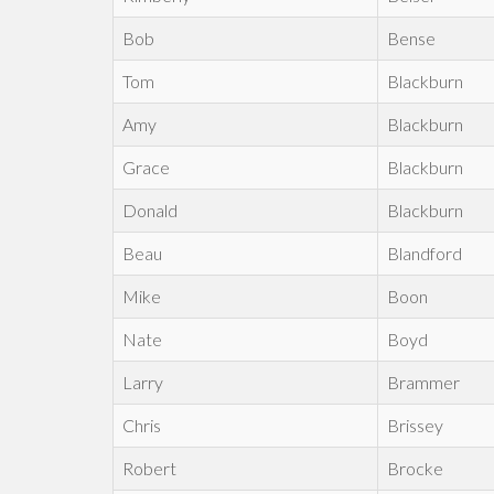
Bob
Bense
Tom
Blackburn
Amy
Blackburn
Grace
Blackburn
Donald
Blackburn
Beau
Blandford
Mike
Boon
Nate
Boyd
Larry
Brammer
Chris
Brissey
Robert
Brocke