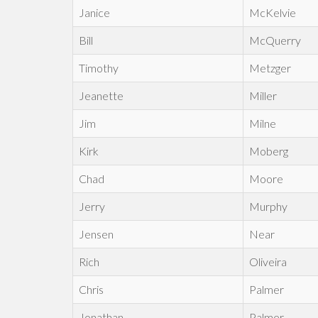
Janice
McKelvie
Bill
McQuerry
Timothy
Metzger
Jeanette
Miller
Jim
Milne
Kirk
Moberg
Chad
Moore
Jerry
Murphy
Jensen
Near
Rich
Oliveira
Chris
Palmer
Jonathan
Palmer