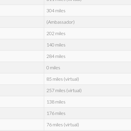
304 miles
(Ambassador)
202 miles
140 miles
284 miles
0 miles
85 miles (virtual)
257 miles (virtual)
138 miles
176 miles
76 miles (virtual)