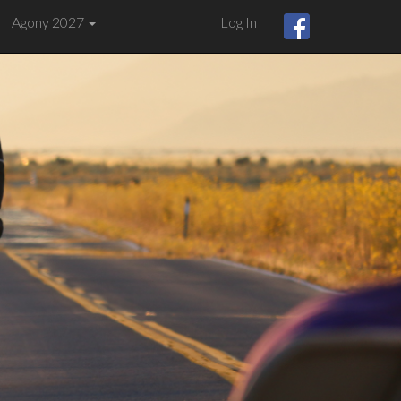
Agony 2027
Log In