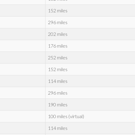
152 miles
296 miles
202 miles
176 miles
252 miles
152 miles
114 miles
296 miles
190 miles
100 miles (virtual)
114 miles