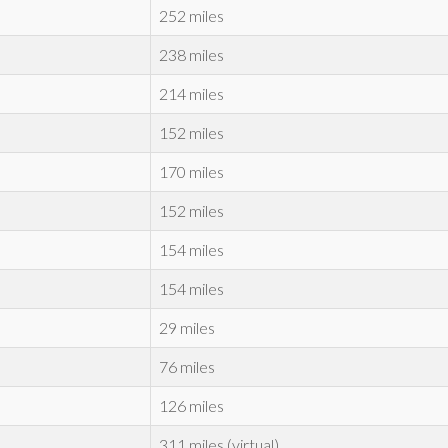
252 miles
238 miles
214 miles
152 miles
170 miles
152 miles
154 miles
154 miles
29 miles
76 miles
126 miles
311 miles (virtual)