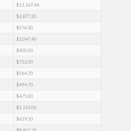
$11,167.44
$2,877.20
$576.30
$1,047.40
$400.00
$752.00
$564.70
$494.70
$475.00
$1,155.00
$619.50
$8,602.25