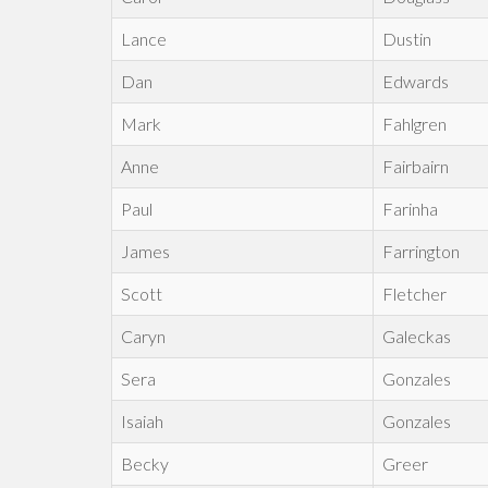
Lance
Dustin
Dan
Edwards
Mark
Fahlgren
Anne
Fairbairn
Paul
Farinha
James
Farrington
Scott
Fletcher
Caryn
Galeckas
Sera
Gonzales
Isaiah
Gonzales
Becky
Greer