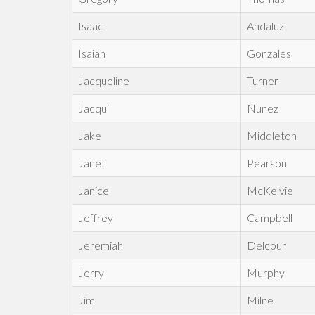
Isaac
Andaluz
Isaiah
Gonzales
Jacqueline
Turner
Jacqui
Nunez
Jake
Middleton
Janet
Pearson
Janice
McKelvie
Jeffrey
Campbell
Jeremiah
Delcour
Jerry
Murphy
Jim
Milne