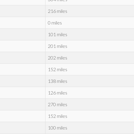
216 miles
0 miles
101 miles
201 miles
202 miles
152 miles
138 miles
126 miles
270 miles
152 miles
100 miles