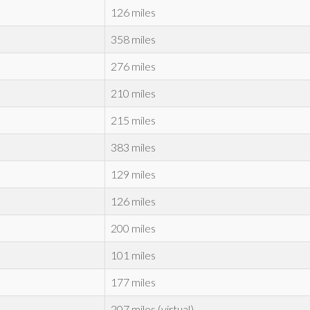
126 miles
358 miles
276 miles
210 miles
215 miles
383 miles
129 miles
126 miles
200 miles
101 miles
177 miles
207 miles (virtual)