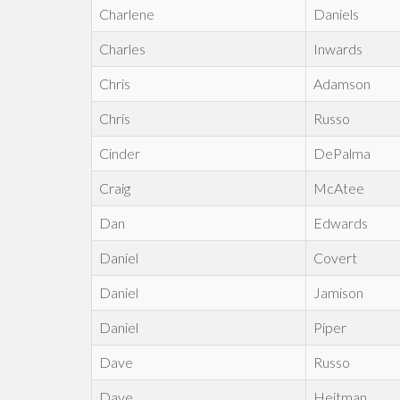
Charlene
Daniels
Charles
Inwards
Chris
Adamson
Chris
Russo
Cinder
DePalma
Craig
McAtee
Dan
Edwards
Daniel
Covert
Daniel
Jamison
Daniel
Piper
Dave
Russo
Dave
Heitman