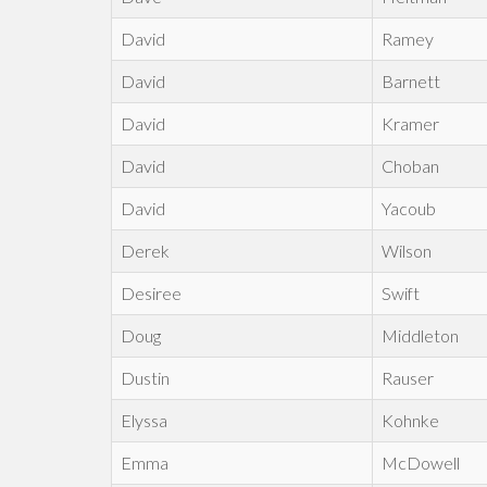
David
Ramey
David
Barnett
David
Kramer
David
Choban
David
Yacoub
Derek
Wilson
Desiree
Swift
Doug
Middleton
Dustin
Rauser
Elyssa
Kohnke
Emma
McDowell