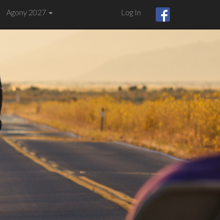
Agony 2027
Log In