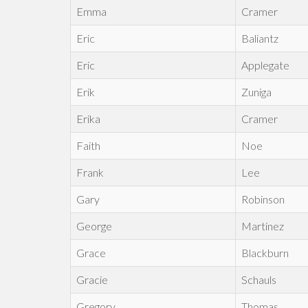
Emma
Cramer
Eric
Baliantz
Eric
Applegate
Erik
Zuniga
Erika
Cramer
Faith
Noe
Frank
Lee
Gary
Robinson
George
Martinez
Grace
Blackburn
Gracie
Schauls
Gregory
Thomas