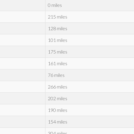
0 miles
215 miles
128 miles
101 miles
175 miles
161 miles
76 miles
266 miles
202 miles
190 miles
154 miles
304 miles