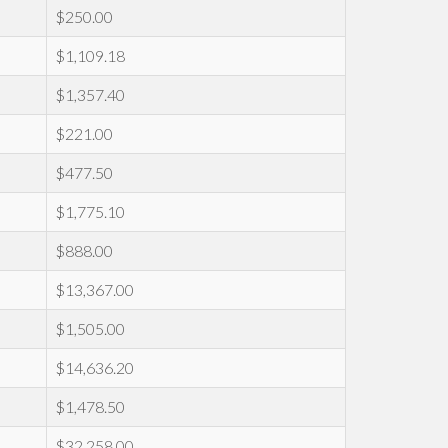
$250.00
$1,109.18
$1,357.40
$221.00
$477.50
$1,775.10
$888.00
$13,367.00
$1,505.00
$14,636.20
$1,478.50
$32,258.00