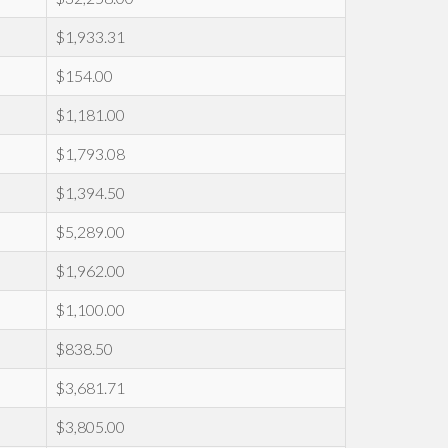
$1,933.31
$154.00
$1,181.00
$1,793.08
$1,394.50
$5,289.00
$1,962.00
$1,100.00
$838.50
$3,681.71
$3,805.00