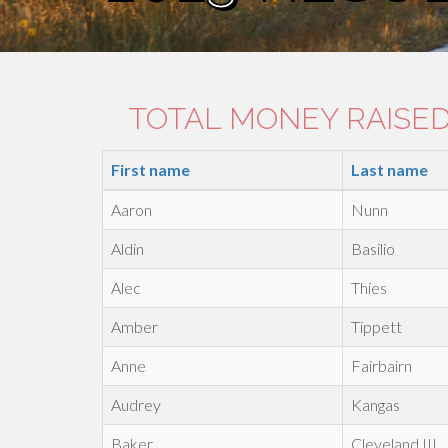
TOTAL MONEY RAISED:
First name
Last name
Aaron
Nunn
Aldin
Basilio
Alec
Thies
Amber
Tippett
Anne
Fairbairn
Audrey
Kangas
Baker
Cleveland III