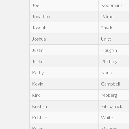
Joel
Koopmans
Jonathan
Palmer
Joseph
Snyder
Joshua
Unitt
Justin
Haughin
Justin
Pfaffinger
Kathy
Nunn
Kevin
Campbell
Kirk
Moberg
Kristian
Fitzpatrick
Kristine
White
Kyler
Malarae