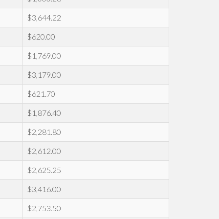
$3,644.22
$620.00
$1,769.00
$3,179.00
$621.70
$1,876.40
$2,281.80
$2,612.00
$2,625.25
$3,416.00
$2,753.50