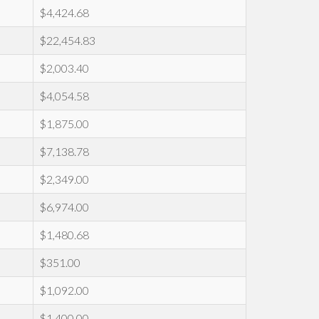
$4,424.68
$22,454.83
$2,003.40
$4,054.58
$1,875.00
$7,138.78
$2,349.00
$6,974.00
$1,480.68
$351.00
$1,092.00
$1,400.00