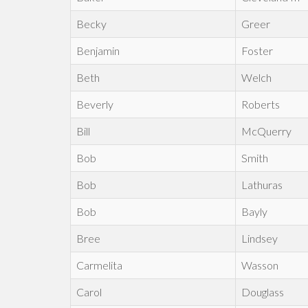
Becky
Greer
Benjamin
Foster
Beth
Welch
Beverly
Roberts
Bill
McQuerry
Bob
Smith
Bob
Lathuras
Bob
Bayly
Bree
Lindsey
Carmelita
Wasson
Carol
Douglass