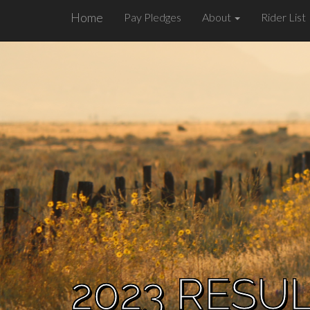
Home
Pay Pledges
About
Rider List
2023 RESU