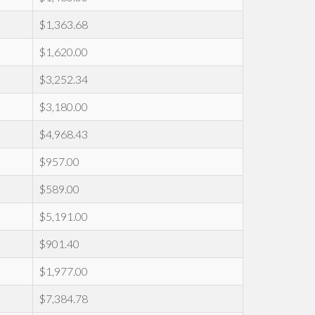
$1,363.68
$1,620.00
$3,252.34
$3,180.00
$4,968.43
$957.00
$589.00
$5,191.00
$901.40
$1,977.00
$7,384.78