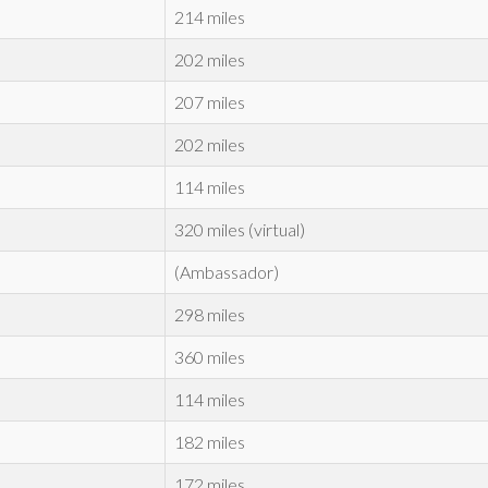
214 miles
202 miles
207 miles
202 miles
114 miles
320 miles (virtual)
(Ambassador)
298 miles
360 miles
114 miles
182 miles
172 miles