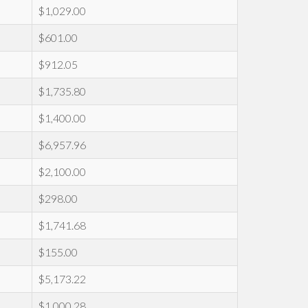
$1,029.00
$601.00
$912.05
$1,735.80
$1,400.00
$6,957.96
$2,100.00
$298.00
$1,741.68
$155.00
$5,173.22
$1,000.28