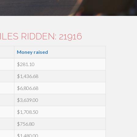
LES RIDDEN: 21916
Money raised
$281.10
$1,436.68
$6,806.68
$3,639.00
$1,708.50
$756.80
$1,480.00