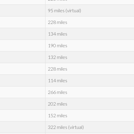
95 miles (virtual)
228 miles
134 miles
190 miles
132 miles
228 miles
114 miles
266 miles
202 miles
152 miles
322 miles (virtual)