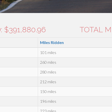
 $391,880.96
TOTAL MI
Miles Ridden
101 miles
260 miles
280 miles
212 miles
150 miles
196 miles
223 miles