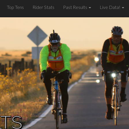
Top Tens
Rider Stats
Past Results
Live Data!
LTS