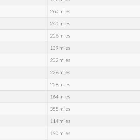
260 miles
240 miles
228 miles
139 miles
202 miles
228 miles
228 miles
164 miles
355 miles
114 miles
190 miles